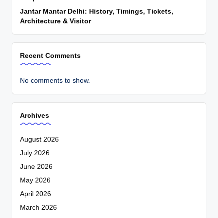
Jantar Mantar Delhi: History, Timings, Tickets,
Architecture & Visitor
Recent Comments
No comments to show.
Archives
August 2026
July 2026
June 2026
May 2026
April 2026
March 2026