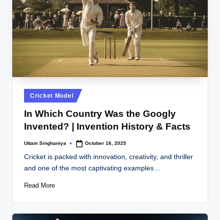
Posted
Cricket Model
in
In Which Country Was the Googly
Invented? | Invention History & Facts
Uttam Singhaniya
October 16, 2025
Posted
by
Cricket is packed with innovation, creativity, and thriller
and one of the most captivating examples…
Read More