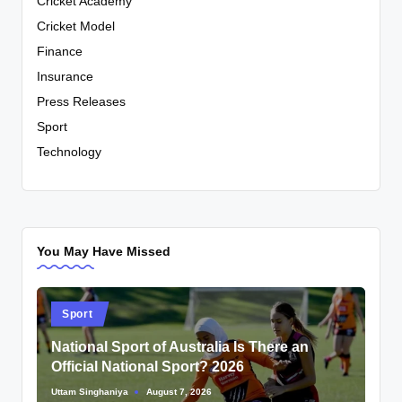
Cricket Academy
Cricket Model
Finance
Insurance
Press Releases
Sport
Technology
You May Have Missed
Posted
Sport
in
National Sport of Australia Is There an
Official National Sport? 2026
Uttam Singhaniya
August 7, 2026
Posted