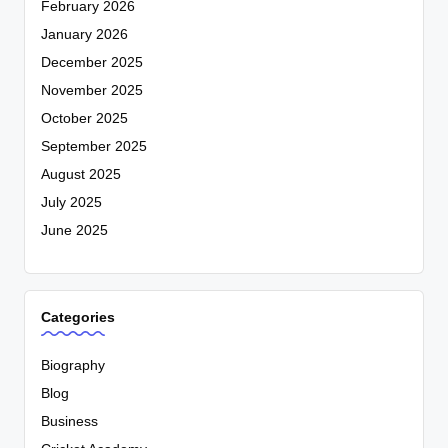
February 2026
January 2026
December 2025
November 2025
October 2025
September 2025
August 2025
July 2025
June 2025
Categories
Biography
Blog
Business