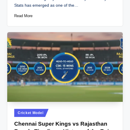
Stats has emerged as one of the…
Read More
Posted
Cricket Model
in
Chennai Super Kings vs Rajasthan