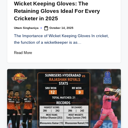
Wicket Keeping Gloves: The
Retaining Gloves Ideal For Every
Cricketer in 2025
Uttam Singhaniya
October 14, 2025
Posted
by
The Importance of Wicket Keeping Gloves In cricket,
the function of a wicketkeeper is as…
Read More