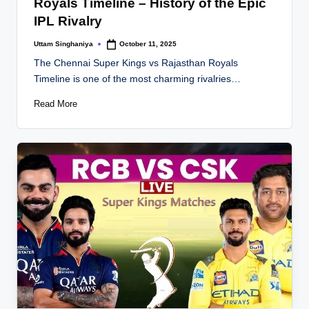
Royals Timeline – History of the Epic
IPL Rivalry
Uttam Singhaniya
October 11, 2025
Posted
by
The Chennai Super Kings vs Rajasthan Royals
Timeline is one of the most charming rivalries…
Read More