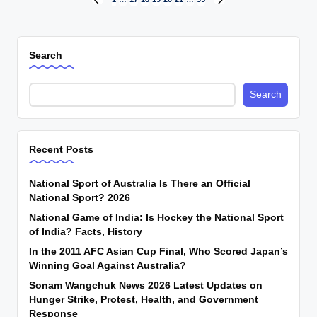
Posts
PREVIOUS
NEXT
PAGE
PAGE
pagination
Search
Search
Recent Posts
National Sport of Australia Is There an Official
National Sport? 2026
National Game of India: Is Hockey the National Sport
of India? Facts, History
In the 2011 AFC Asian Cup Final, Who Scored Japan’s
Winning Goal Against Australia?
Sonam Wangchuk News 2026 Latest Updates on
Hunger Strike, Protest, Health, and Government
Response