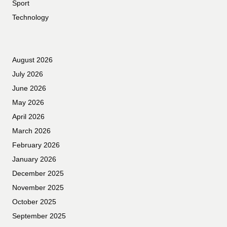
Sport
Technology
August 2026
July 2026
June 2026
May 2026
April 2026
March 2026
February 2026
January 2026
December 2025
November 2025
October 2025
September 2025