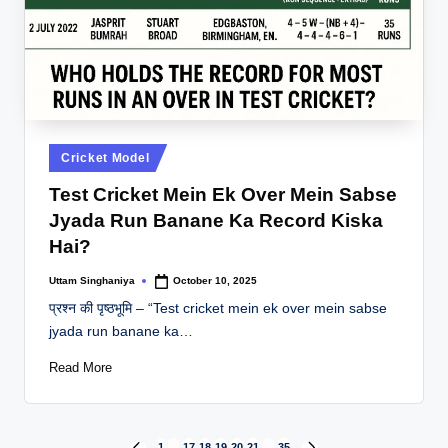
Posted
Cricket Model
in
Test Cricket Mein Ek Over Mein Sabse
Jyada Run Banane Ka Record Kiska
Hai?
Uttam Singhaniya
October 10, 2025
Posted
by
प्रश्न की पृष्ठभूमि – “Test cricket mein ek over mein sabse
jyada run banane ka…
Read More
1
…
17
18
19
20
21
…
35