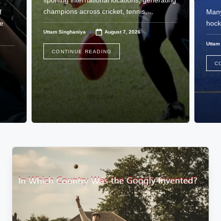
sporting international locations, generating
champions across cricket, tennis,…
f
Many
he
hock
Uttam Singhaniya
August 7, 2026
Posted
by
Uttam
Poste
CONTINUE READING
by
C