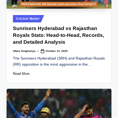
Posted
Cricket Model
in
Sunrisers Hyderabad vs Rajasthan
Royals Stats: Head-to-Head, Records,
and Detailed Analysis
Uttam Singhaniya
October 13, 2025
Posted
by
The Sunrisers Hyderabad (SRH) and Rajasthan Royals
(RR) opposition is the most aggressive in the…
Read More