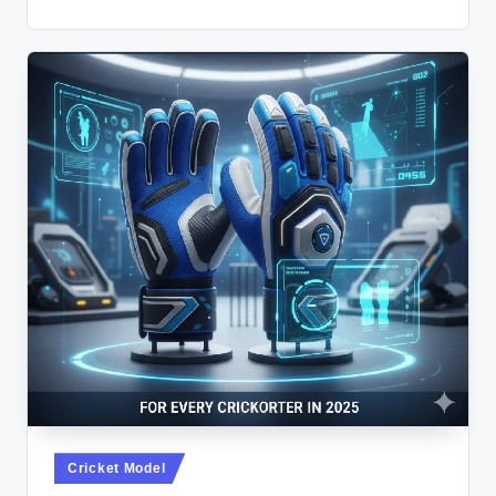
Posted
Cricket Model
in