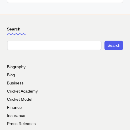
Search
Search
Biography
Blog
Business
Cricket Academy
Cricket Model
Finance
Insurance
Press Releases