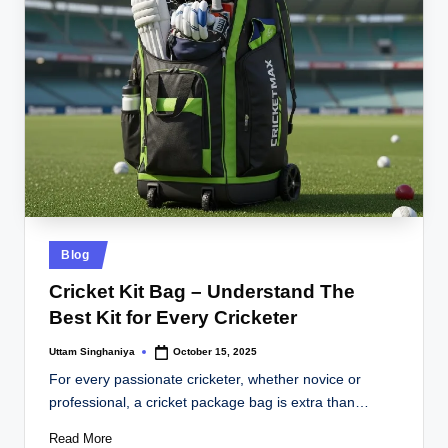
Posted
Blog
in
Cricket Kit Bag – Understand The
Best Kit for Every Cricketer
Uttam Singhaniya
October 15, 2025
Posted
by
For every passionate cricketer, whether novice or
professional, a cricket package bag is extra than…
Read More