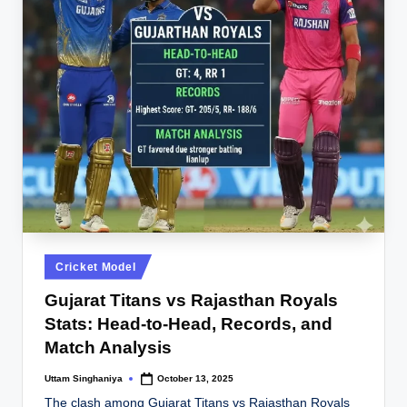
Posted
Cricket Model
in
Gujarat Titans vs Rajasthan Royals
Stats: Head-to-Head, Records, and
Match Analysis
Uttam Singhaniya
October 13, 2025
Posted
by
The clash among Gujarat Titans vs Rajasthan Royals