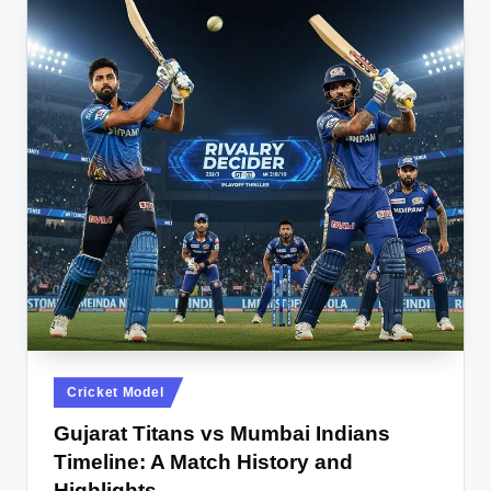
Posted
Cricket Model
in
Gujarat Titans vs Mumbai Indians
Timeline: A Match History and
Highlights