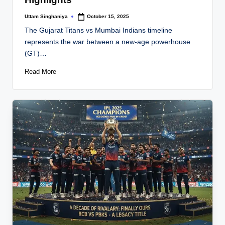
Uttam Singhaniya
October 15, 2025
Posted
by
The Gujarat Titans vs Mumbai Indians timeline
represents the war between a new-age powerhouse
(GT)…
Read More