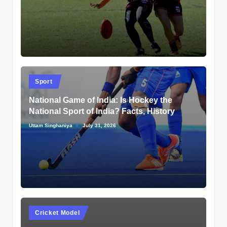
by
Posted
Sport
in
National Game of India: Is Hockey the
National Sport of India? Facts, History
Uttam Singhaniya
July 31, 2026
Posted
by
Posted
Cricket Model
in