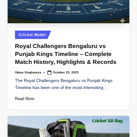
Posted
Cricket Model
in
Royal Challengers Bengaluru vs
Punjab Kings Timeline – Complete
Match History, Highlights & Records
Uttam Singhaniya
October 15, 2025
Posted
by
The Royal Challengers Bengaluru vs Punjab Kings
Timeline has been one of the most interesting…
Read More