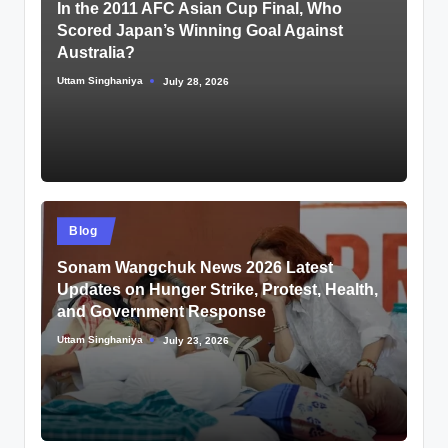
In the 2011 AFC Asian Cup Final, Who
Scored Japan’s Winning Goal Against
Australia?
Uttam Singhaniya
July 28, 2026
Posted
by
Posted
Blog
in
Sonam Wangchuk News 2026 Latest
Updates on Hunger Strike, Protest, Health,
and Government Response
Uttam Singhaniya
July 23, 2026
Posted
by