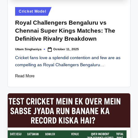
Posted
Cricket Model
in
Royal Challengers Bengaluru vs
Chennai Super Kings Matches: The
Definitive Rivalry Breakdown
Uttam Singhaniya
October 11, 2025
Posted
by
Cricket fans love a splendid contention and few are as
compelling as Royal Challengers Bengaluru…
Read More