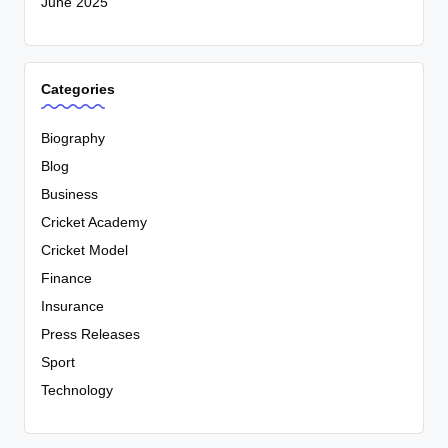
June 2025
Categories
Biography
Blog
Business
Cricket Academy
Cricket Model
Finance
Insurance
Press Releases
Sport
Technology