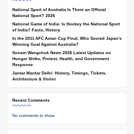
National Sport of Australia Is There an Official
National Sport? 2026
National Game of India: Is Hockey the National Sport
of India? Facts, History
In the 2011 AFC Asian Cup Final, Who Scored Japan’s
Winning Goal Against Australia?
Sonam Wangchuk News 2026 Latest Updates on
Hunger Strike, Protest, Health, and Government
Response
Jantar Mantar Delhi: History, Timings, Tickets,
Architecture & Visitor
Recent Comments
No comments to show.