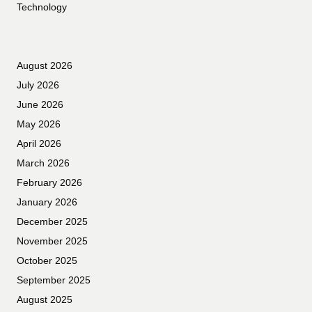
Technology
August 2026
July 2026
June 2026
May 2026
April 2026
March 2026
February 2026
January 2026
December 2025
November 2025
October 2025
September 2025
August 2025