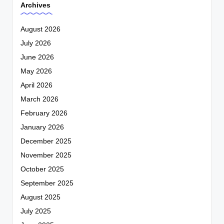
Archives
August 2026
July 2026
June 2026
May 2026
April 2026
March 2026
February 2026
January 2026
December 2025
November 2025
October 2025
September 2025
August 2025
July 2025