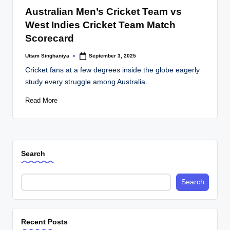
in
Australian Men’s Cricket Team vs
West Indies Cricket Team Match
Scorecard
Uttam Singhaniya
September 3, 2025
Posted
by
Cricket fans at a few degrees inside the globe eagerly
study every struggle among Australia…
Read More
Search
Search
Recent Posts