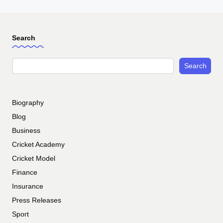
Search
Search
Biography
Blog
Business
Cricket Academy
Cricket Model
Finance
Insurance
Press Releases
Sport