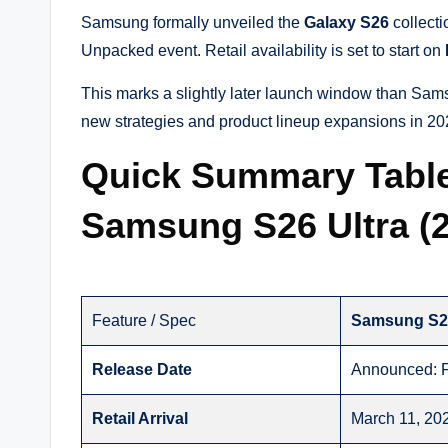
Samsung formally unveiled the
Galaxy S26
collect
Unpacked event. Retail availability is set to start on
This marks a slightly later launch window than Sa
new strategies and product lineup expansions in 20
Quick Summary Tabl
Samsung S26 Ultra (
Feature / Spec
Samsung S2
Release Date
Announced: F
Retail Arrival
March 11, 20