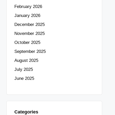
February 2026
January 2026
December 2025
November 2025
October 2025
September 2025
August 2025
July 2025
June 2025
Categories