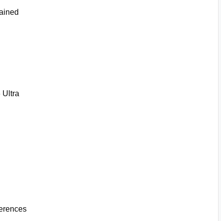
ained
Ultra
erences