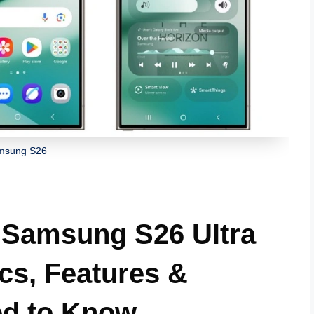
msung S26
Samsung S26 Ultra
cs, Features &
ed to Know