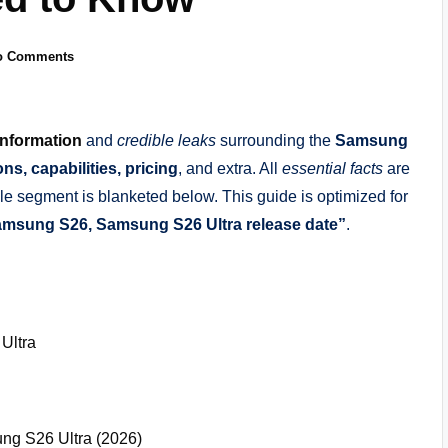
o Comments
information
and
credible leaks
surrounding the
Samsung
ons, capabilities, pricing
, and extra. All
essential facts
are
le segment is blanketed below. This guide is optimized for
msung S26, Samsung S26 Ultra release date”
.
Ultra
g S26 Ultra (2026)