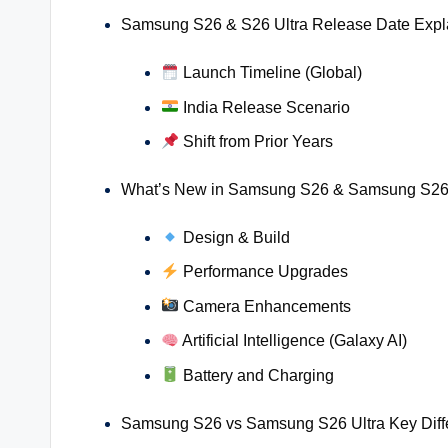
Samsung S26 & S26 Ultra Release Date Expl
Launch Timeline (Global)
India Release Scenario
Shift from Prior Years
What’s New in Samsung S26 & Samsung S26 
Design & Build
Performance Upgrades
Camera Enhancements
Artificial Intelligence (Galaxy AI)
Battery and Charging
Samsung S26 vs Samsung S26 Ultra Key Diff