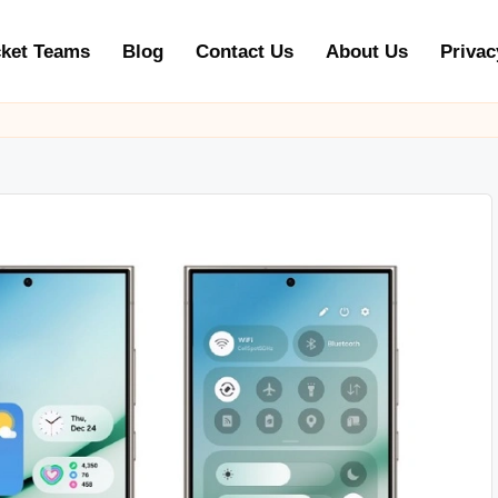
cket Teams
Blog
Contact Us
About Us
Privac