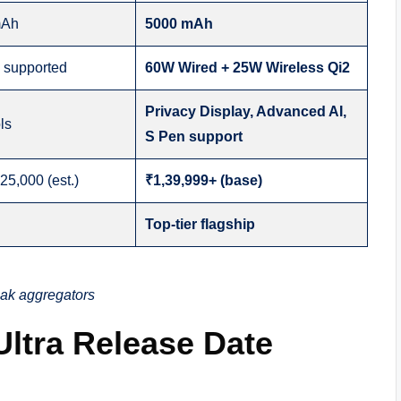
mAh
5000 mAh
g supported
60W Wired + 25W Wireless Qi2
Privacy Display, Advanced AI,
ls
S Pen support
25,000 (est.)
₹1,39,999+ (base)
Top-tier flagship
eak aggregators
ltra Release Date