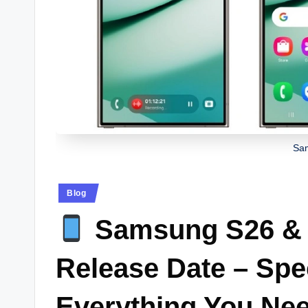
Sa
Posted
Blog
in
Samsung S26 & 
Release Date – Spe
Everything You Ne