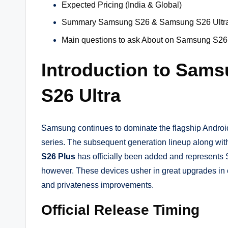
Expected Pricing (India & Global)
Summary Samsung S26 & Samsung S26 Ultra
Main questions to ask About on Samsung S26
Introduction to Sam
S26 Ultra
Samsung continues to dominate the flagship Androi
series. The subsequent generation lineup along wit
S26 Plus
has officially been added and represen
however. These devices usher in great upgrades in or
and privateness improvements.
Official Release Timing