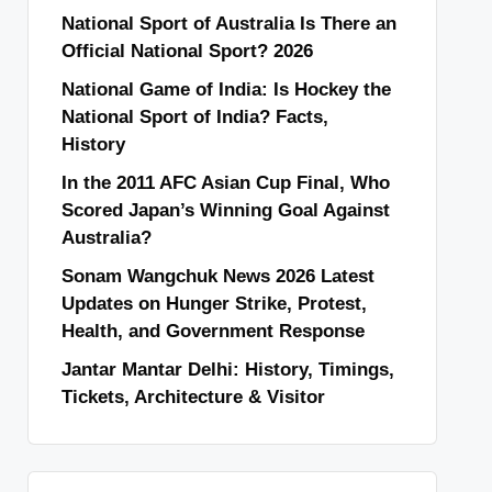
National Sport of Australia Is There an
Official National Sport? 2026
National Game of India: Is Hockey the
National Sport of India? Facts,
History
In the 2011 AFC Asian Cup Final, Who
Scored Japan’s Winning Goal Against
Australia?
Sonam Wangchuk News 2026 Latest
Updates on Hunger Strike, Protest,
Health, and Government Response
Jantar Mantar Delhi: History, Timings,
Tickets, Architecture & Visitor