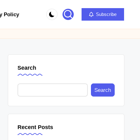
y Policy
Subscribe
Search
Search
Recent Posts