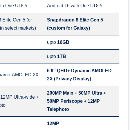
th One UI 8.5
Android 16 with One UI 8.5
Elite Gen 5 (or
Snapdragon 8 Elite Gen 5
n select markets)
(custom for Galaxy)
upto
16GB
upto
1TB
6.9″ QHD+ Dynamic AMOLED
ynamic AMOLED 2X
2X (Privacy Display)
200MP Main + 50MP Ultra +
12MP Ultra-wide +
50MP Periscope + 12MP
oto
Telephoto
12MP