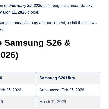
ion on
February 25, 2026
all through its annual Galaxy
March 11, 2026
global.
msung’s normal January announcement, a shift that shows
26.
e Samsung S26 &
2026)
6
Samsung S26 Ultra
eb 25, 2026
Announced: Feb 25, 2026
26
March 11, 2026