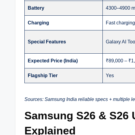
Battery
4300–4900 
Charging
Fast chargin
Special Features
Galaxy AI Too
Expected Price (India)
₹89,000 – ₹1,
Flagship Tier
Yes
Sources: Samsung India reliable specs + multiple l
Samsung S26 & S26 U
Explained