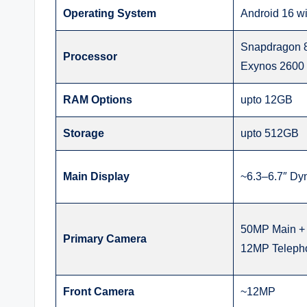
Operating System
Android 16 wi
Snapdragon 8 
Processor
Exynos 2600 i
RAM Options
upto 12GB
Storage
upto 512GB
Main Display
~6.3–6.7″ D
50MP Main + 
Primary Camera
12MP Teleph
Front Camera
~12MP