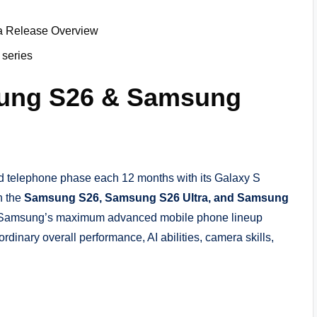
 Release Overview
 series
sung S26 & Samsung
d telephone phase each 12 months with its Galaxy S
h the
Samsung S26, Samsung S26 Ultra, and Samsung
ts Samsung’s maximum advanced mobile phone lineup
dinary overall performance, AI abilities, camera skills,