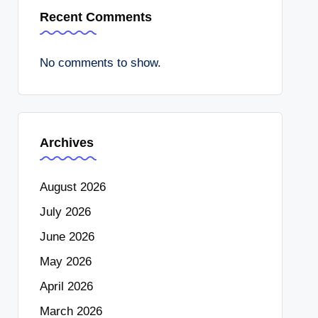
Recent Comments
No comments to show.
Archives
August 2026
July 2026
June 2026
May 2026
April 2026
March 2026