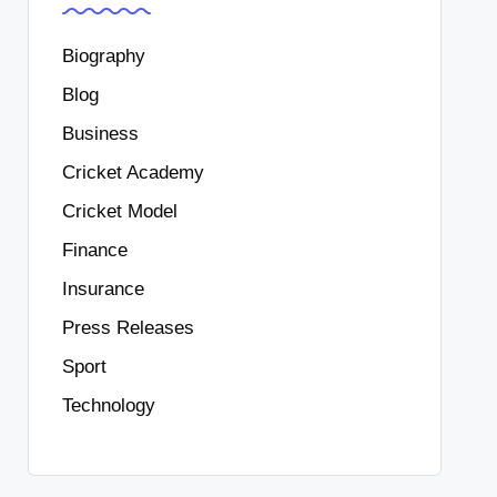
Biography
Blog
Business
Cricket Academy
Cricket Model
Finance
Insurance
Press Releases
Sport
Technology