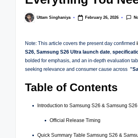
N
February 26, 2026
Uttam Singhaniya
Posted
by
Note: This article covers the present day confirmed
S26, Samsung S26 Ultra launch date
,
specificati
bolded for emphasis, and an in-depth evaluation tab
seeking relevance and consumer cause across
“Sa
Table of Contents
Introduction to Samsung S26 & Samsung S26 
Official Release Timing
Quick Summary Table Samsung S26 & Samsun