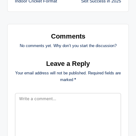
Indoor Cricket Format
Slot Success in 2025
Comments
No comments yet. Why don’t you start the discussion?
Leave a Reply
Your email address will not be published.
Required fields are
marked
*