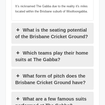
It’s nicknamed The Gabba due to the reality it's miles
located within the Brisbane suburb of Woolloongabba.
What is the seating potential
of the Brisbane Cricket Ground?
Which teams play their home
suits at The Gabba?
What form of pitch does the
Brisbane Cricket Ground have?
What are a few famous suits