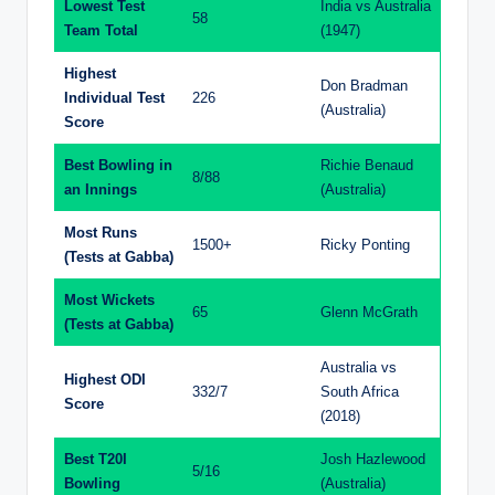
Lowest Test
India vs Australia
58
Team Total
(1947)
Highest
Don Bradman
Individual Test
226
(Australia)
Score
Best Bowling in
Richie Benaud
8/88
an Innings
(Australia)
Most Runs
1500+
Ricky Ponting
(Tests at Gabba)
Most Wickets
65
Glenn McGrath
(Tests at Gabba)
Australia vs
Highest ODI
332/7
South Africa
Score
(2018)
Best T20I
Josh Hazlewood
5/16
Bowling
(Australia)