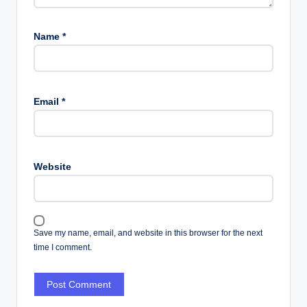
Name
*
Email
*
Website
Save my name, email, and website in this browser for the next
time I comment.