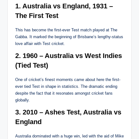
1. Australia vs England, 1931 –
The First Test
This has become the first-ever Test match played at The
Gabba. It marked the beginning of Brisbane’s lengthy-status
love affair with Test cricket.
2. 1960 – Australia vs West Indies
(Tied Test)
One of cricket’s finest moments came about here the first-
ever tied Test in shape in statistics. The dramatic ending
despite the fact that it resonates amongst cricket fans
globally.
3. 2010 – Ashes Test, Australia vs
England
Australia dominated with a huge win, led with the aid of Mike