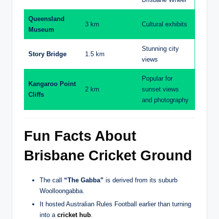
Queensland
3 km
Cultural exhibits
Museum
Stunning city
Story Bridge
1.5 km
views
Popular for
Kangaroo Point
2 km
sunset views
Cliffs
and photography
Fun Facts About
Brisbane Cricket Ground
The call
“The Gabba”
is derived from its suburb
Woolloongabba.
It hosted Australian Rules Football earlier than turning
into a
cricket hub
.