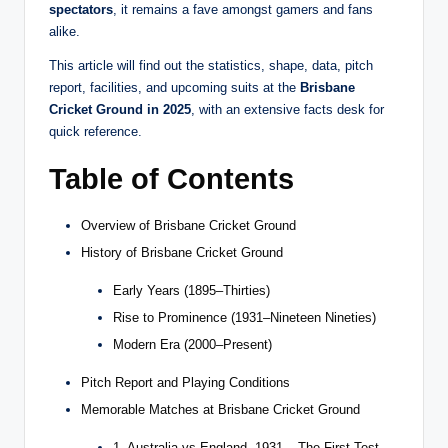
spectators
, it remains a fave amongst gamers and fans
alike.
This article will find out the statistics, shape, data, pitch
report, facilities, and upcoming suits at the
Brisbane
Cricket Ground in 2025
, with an extensive facts desk for
quick reference.
Table of Contents
Overview of Brisbane Cricket Ground
History of Brisbane Cricket Ground
Early Years (1895–Thirties)
Rise to Prominence (1931–Nineteen Nineties)
Modern Era (2000–Present)
Pitch Report and Playing Conditions
Memorable Matches at Brisbane Cricket Ground
1. Australia vs England, 1931 – The First Test