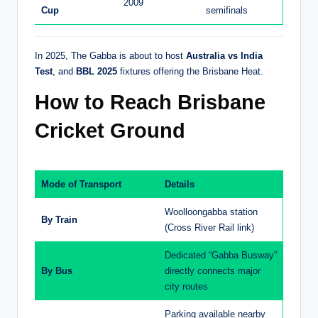
2009
Cup
semifinals
In 2025, The Gabba is about to host
Australia vs India
Test
, and
BBL 2025
fixtures offering the Brisbane Heat.
How to Reach Brisbane
Cricket Ground
Mode of Transport
Details
Woolloongabba station
By Train
(Cross River Rail link)
Dedicated “Gabba Busway”
By Bus
directly connects major
city routes
Parking available nearby