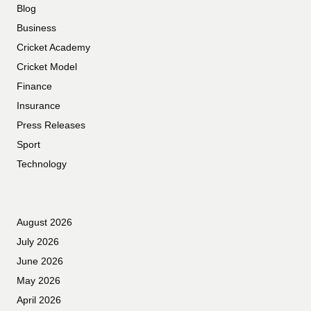
Blog
Business
Cricket Academy
Cricket Model
Finance
Insurance
Press Releases
Sport
Technology
August 2026
July 2026
June 2026
May 2026
April 2026