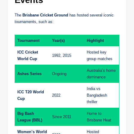
Events
The
Brisbane Cricket Ground
has hosted several iconic
tournaments, such as:
Tournament
Year(s)
Highlight
ICC Cricket
Hosted key
1992, 2015
World Cup
group matches
Australia’s home
Ashes Series
Ongoing
dominance
India vs
ICC T20 World
2022
Bangladesh
Cup
thriller
Big Bash
Home to
Since 2011
League (BBL)
Brisbane Heat
Women’s World
Hosted