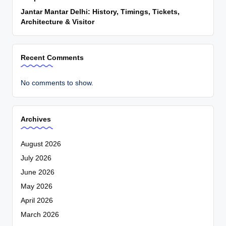
Jantar Mantar Delhi: History, Timings, Tickets,
Architecture & Visitor
Recent Comments
No comments to show.
Archives
August 2026
July 2026
June 2026
May 2026
April 2026
March 2026