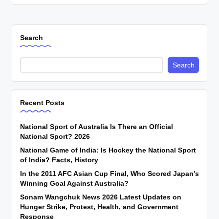
Search
Search
Recent Posts
National Sport of Australia Is There an Official
National Sport? 2026
National Game of India: Is Hockey the National Sport
of India? Facts, History
In the 2011 AFC Asian Cup Final, Who Scored Japan’s
Winning Goal Against Australia?
Sonam Wangchuk News 2026 Latest Updates on
Hunger Strike, Protest, Health, and Government
Response