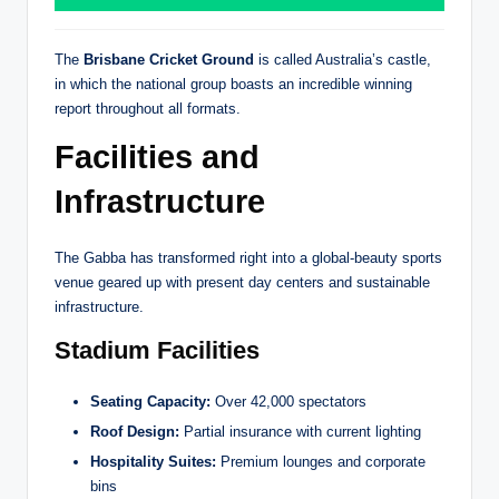
The
Brisbane Cricket Ground
is called Australia’s castle,
in which the national group boasts an incredible winning
report throughout all formats.
Facilities and
Infrastructure
The Gabba has transformed right into a global-beauty sports
venue geared up with present day centers and sustainable
infrastructure.
Stadium Facilities
Seating Capacity:
Over 42,000 spectators
Roof Design:
Partial insurance with current lighting
Hospitality Suites:
Premium lounges and corporate
bins