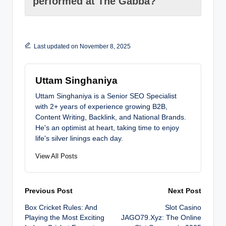
performed at The Gabba?
Last updated on November 8, 2025
Uttam Singhaniya
Uttam Singhaniya is a Senior SEO Specialist
with 2+ years of experience growing B2B,
Content Writing, Backlink, and National Brands.
He's an optimist at heart, taking time to enjoy
life's silver linings each day.
View All Posts
Post
Previous Post
Next Post
Box Cricket Rules: And
Slot Casino
navigation
Playing the Most Exciting
JAGO79.Xyz: The Online