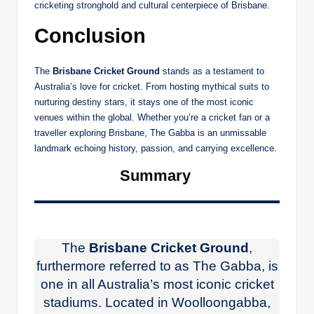
cricketing stronghold and cultural centerpiece of Brisbane.
Conclusion
The
Brisbane Cricket Ground
stands as a testament to
Australia’s love for cricket. From hosting mythical suits to
nurturing destiny stars, it stays one of the most iconic
venues within the global. Whether you’re a cricket fan or a
traveller exploring Brisbane, The Gabba is an unmissable
landmark echoing history, passion, and carrying excellence.
Summary
The
Brisbane Cricket Ground
,
furthermore referred to as The Gabba, is
one in all Australia’s most iconic cricket
stadiums. Located in Woolloongabba,