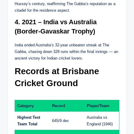
Hussey’s century, reaffirming The Gabba’s reputation as a
citadel for the residence aspect.
4. 2021 – India vs Australia
(Border-Gavaskar Trophy)
India ended Australia’s 32-year unbeaten streak at The
Gabba, chasing down 328 runs within the final innings — an
ancient victory for Indian cricket lovers.
Records at Brisbane
Cricket Ground
Category
Record
Player/Team
Highest Test
Australia vs
645/9 dec
Team Total
England (1946)