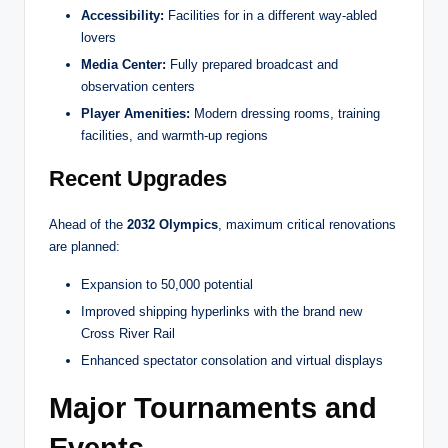
Accessibility:
Facilities for in a different way-abled
lovers
Media Center:
Fully prepared broadcast and
observation centers
Player Amenities:
Modern dressing rooms, training
facilities, and warmth-up regions
Recent Upgrades
Ahead of the
2032 Olympics
, maximum critical renovations
are planned:
Expansion to 50,000 potential
Improved shipping hyperlinks with the brand new
Cross River Rail
Enhanced spectator consolation and virtual displays
Major Tournaments and