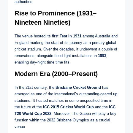
authorities.
Rise to Prominence (1931–
Nineteen Nineties)
The venue hosted its first
Test in 1931
among Australia and
England marking the start of its journey as a primary global
cricket stadium. Over the decades, it underwent a couple of
renovations, alongside flood light installations in
1993
,
enabling day-night time time fits.
Modern Era (2000–Present)
In the 21st century, the
Brisbane Cricket Ground
has
emerged as one of the international’s outstanding-geared up
stadiums. It hosted matches in some unspecified time in
the future of the
ICC 2015 Cricket World Cup
and the
ICC
T20 World Cup 2022
. Moreover, The Gabba will play a key
function within the 2032 Brisbane Olympics as a crucial
venue.