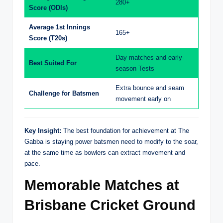
280+
Score (ODIs)
Average 1st Innings
165+
Score (T20s)
Day matches and early-
Best Suited For
season Tests
Extra bounce and seam
Challenge for Batsmen
movement early on
Key Insight:
The best foundation for achievement at The
Gabba is staying power batsmen need to modify to the soar,
at the same time as bowlers can extract movement and
pace.
Memorable Matches at
Brisbane Cricket Ground