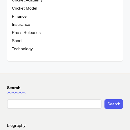
Cricket Academy
Cricket Model
Finance
Insurance
Press Releases
Sport
Technology
Search
Search
Biography