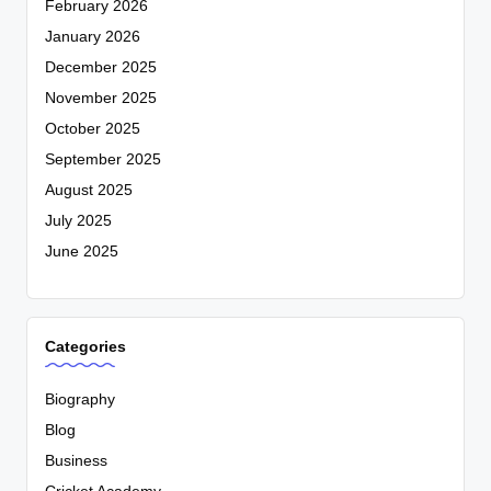
February 2026
January 2026
December 2025
November 2025
October 2025
September 2025
August 2025
July 2025
June 2025
Categories
Biography
Blog
Business