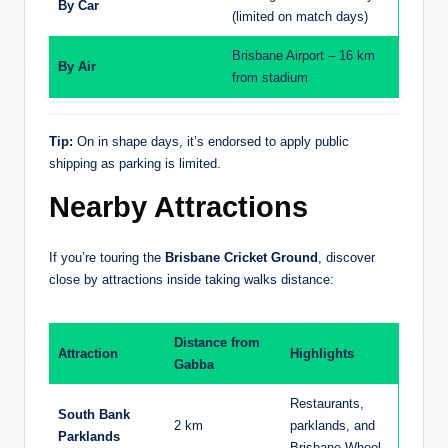
By Car
(limited on match days)
Brisbane Airport – 16 km
By Air
from stadium
Tip:
On in shape days, it’s endorsed to apply public
shipping as parking is limited.
Nearby Attractions
If you’re touring the
Brisbane Cricket Ground
, discover
close by attractions inside taking walks distance:
Distance from
Attraction
Highlights
Gabba
Restaurants,
South Bank
2 km
parklands, and
Parklands
Brisbane Wheel