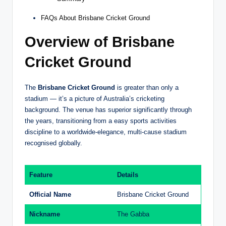
FAQs About Brisbane Cricket Ground
Overview of Brisbane
Cricket Ground
The
Brisbane Cricket Ground
is greater than only a
stadium — it’s a picture of Australia’s cricketing
background. The venue has superior significantly through
the years, transitioning from a easy sports activities
discipline to a worldwide-elegance, multi-cause stadium
recognised globally.
Feature
Details
Official Name
Brisbane Cricket Ground
Nickname
The Gabba