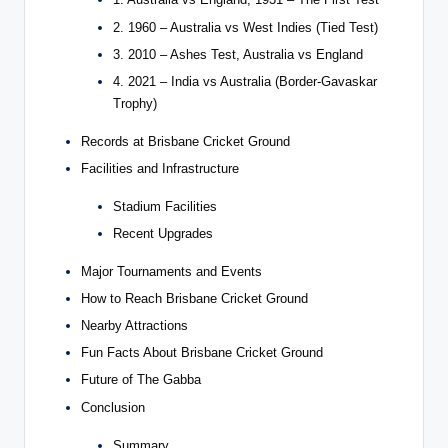
2. 1960 – Australia vs West Indies (Tied Test)
3. 2010 – Ashes Test, Australia vs England
4. 2021 – India vs Australia (Border-Gavaskar
Trophy)
Records at Brisbane Cricket Ground
Facilities and Infrastructure
Stadium Facilities
Recent Upgrades
Major Tournaments and Events
How to Reach Brisbane Cricket Ground
Nearby Attractions
Fun Facts About Brisbane Cricket Ground
Future of The Gabba
Conclusion
Summary