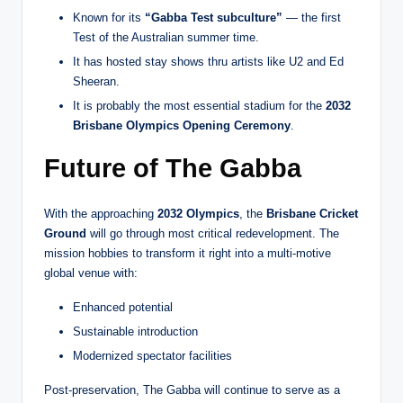
Known for its
“Gabba Test subculture”
— the first
Test of the Australian summer time.
It has hosted stay shows thru artists like U2 and Ed
Sheeran.
It is probably the most essential stadium for the
2032
Brisbane Olympics Opening Ceremony
.
Future of The Gabba
With the approaching
2032 Olympics
, the
Brisbane Cricket
Ground
will go through most critical redevelopment. The
mission hobbies to transform it right into a multi-motive
global venue with:
Enhanced potential
Sustainable introduction
Modernized spectator facilities
Post-preservation, The Gabba will continue to serve as a