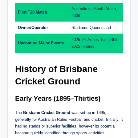
Australia vs South Africa,
First T20 Match
2006
Owner/Operator
Stadiums Queensland
2025–26 Ashes Test, BBL
Upcoming Major Events
2025 fixtures
History of Brisbane
Cricket Ground
Early Years (1895–Thirties)
The
Brisbane Cricket Ground
was set up in 1895,
generally for Australian Rules Football and cricket. Initially, it
had no stands or superior facilities, however its potential
became quickly identified through sports activities