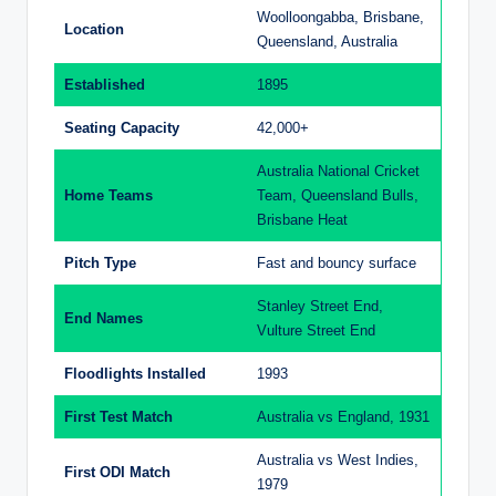
Woolloongabba, Brisbane,
Location
Queensland, Australia
Established
1895
Seating Capacity
42,000+
Australia National Cricket
Home Teams
Team, Queensland Bulls,
Brisbane Heat
Pitch Type
Fast and bouncy surface
Stanley Street End,
End Names
Vulture Street End
Floodlights Installed
1993
First Test Match
Australia vs England, 1931
Australia vs West Indies,
First ODI Match
1979