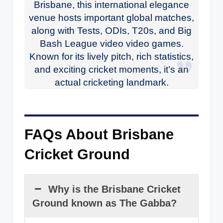
Brisbane, this international elegance
venue hosts important global matches,
along with Tests, ODIs, T20s, and Big
Bash League video video games.
Known for its lively pitch, rich statistics,
and exciting cricket moments, it’s an
actual cricketing landmark.
FAQs About Brisbane
Cricket Ground
Why is the Brisbane Cricket
Ground known as The Gabba?