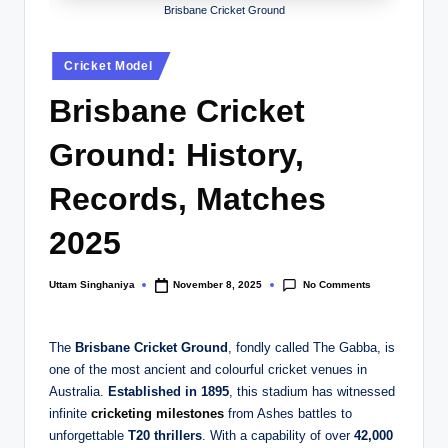
Brisbane Cricket Ground
Posted
Cricket Model
in
Brisbane Cricket
Ground: History,
Records, Matches
2025
No Comments
Uttam Singhaniya
November 8, 2025
Posted
by
The
Brisbane Cricket Ground
, fondly called The Gabba, is
one of the most ancient and colourful cricket venues in
Australia.
Established in 1895
, this stadium has witnessed
infinite
cricketing milestones
from Ashes battles to
unforgettable
T20 thrillers
. With a capability of over
42,000