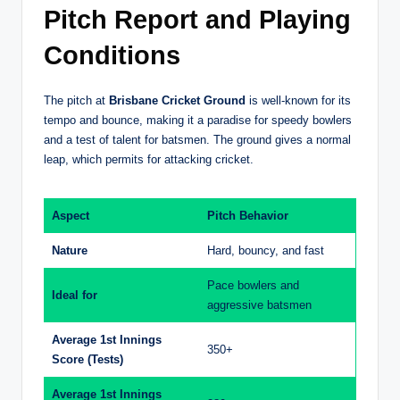
Pitch Report and Playing
Conditions
The pitch at
Brisbane Cricket Ground
is well-known for its
tempo and bounce, making it a paradise for speedy bowlers
and a test of talent for batsmen. The ground gives a normal
leap, which permits for attacking cricket.
Aspect
Pitch Behavior
Nature
Hard, bouncy, and fast
Pace bowlers and
Ideal for
aggressive batsmen
Average 1st Innings
350+
Score (Tests)
Average 1st Innings