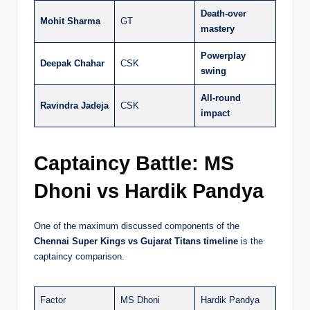
Death-over
Mohit Sharma
GT
mastery
Powerplay
Deepak Chahar
CSK
swing
All-round
Ravindra Jadeja
CSK
impact
Captaincy Battle: MS
Dhoni vs Hardik Pandya
One of the maximum discussed components of the
Chennai Super Kings vs Gujarat Titans timeline
is the
captaincy comparison.
Factor
MS Dhoni
Hardik Pandya