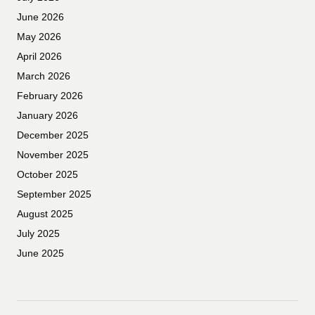
June 2026
May 2026
April 2026
March 2026
February 2026
January 2026
December 2025
November 2025
October 2025
September 2025
August 2025
July 2025
June 2025