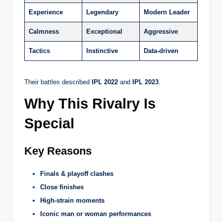
Experience
Legendary
Modern Leader
Calmness
Exceptional
Aggressive
Tactics
Instinctive
Data-driven
Their battles described
IPL 2022
and
IPL 2023
.
Why This Rivalry Is
Special
Key Reasons
Finals & playoff clashes
Close finishes
High-strain moments
Iconic man or woman performances