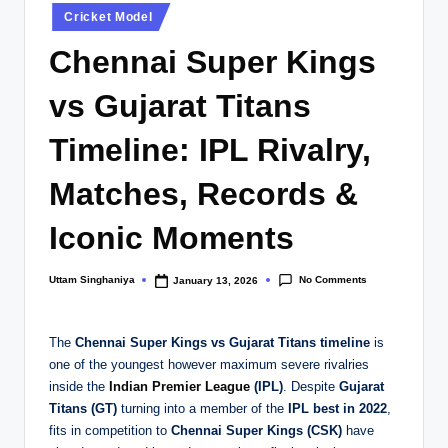
Posted
Cricket Model
in
Chennai Super Kings
vs Gujarat Titans
Timeline: IPL Rivalry,
Matches, Records &
Iconic Moments
No Comments
Uttam Singhaniya
January 13, 2026
Posted
by
The
Chennai Super Kings vs Gujarat Titans timeline
is
one of the youngest however maximum severe rivalries
inside the
Indian Premier League
(IPL)
. Despite
Gujarat
Titans (GT)
turning into a member of the
IPL best in 2022
,
fits in competition to
Chennai Super Kings (CSK)
have