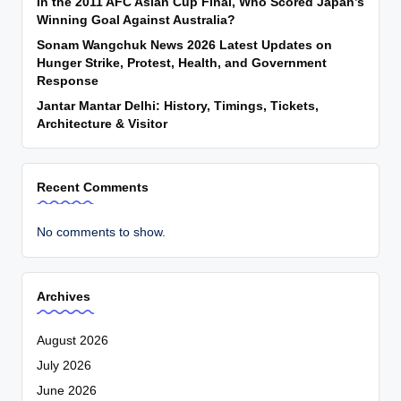
In the 2011 AFC Asian Cup Final, Who Scored Japan’s
Winning Goal Against Australia?
Sonam Wangchuk News 2026 Latest Updates on
Hunger Strike, Protest, Health, and Government
Response
Jantar Mantar Delhi: History, Timings, Tickets,
Architecture & Visitor
Recent Comments
No comments to show.
Archives
August 2026
July 2026
June 2026