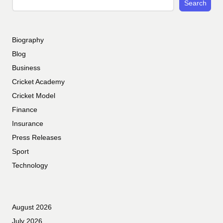
Search
Biography
Blog
Business
Cricket Academy
Cricket Model
Finance
Insurance
Press Releases
Sport
Technology
August 2026
July 2026