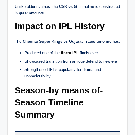
Unlike older rivalries, the
CSK vs GT
timeline is constructed
in great amounts.
Impact on IPL History
The
Chennai Super Kings vs Gujarat Titans timeline
has:
Produced one of the
finest IPL
finals ever
Showcased transition from antique defend to new era
Strengthened IPL’s popularity for drama and
unpredictability
Season-by means of-
Season Timeline
Summary