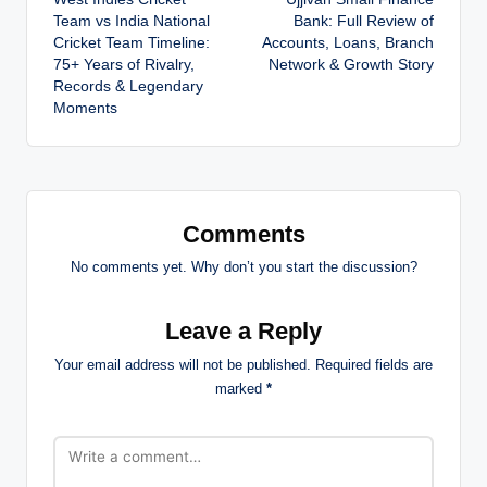
navigation
Team vs India National
Bank: Full Review of
Cricket Team Timeline:
Accounts, Loans, Branch
75+ Years of Rivalry,
Network & Growth Story
Records & Legendary
Moments
Comments
No comments yet. Why don’t you start the discussion?
Leave a Reply
Your email address will not be published.
Required fields are
marked
*