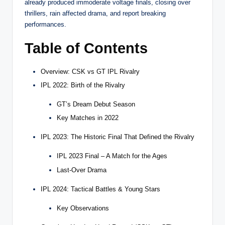
already produced immoderate voltage finals, closing over
thrillers, rain affected drama, and report breaking
performances.
Table of Contents
Overview: CSK vs GT IPL Rivalry
IPL 2022: Birth of the Rivalry
GT’s Dream Debut Season
Key Matches in 2022
IPL 2023: The Historic Final That Defined the Rivalry
IPL 2023 Final – A Match for the Ages
Last-Over Drama
IPL 2024: Tactical Battles & Young Stars
Key Observations