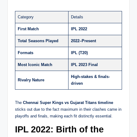
Category
Details
First Match
IPL 2022
Total Seasons Played
2022–Present
Formats
IPL (T20)
Most Iconic Match
IPL 2023 Final
High-stakes & finals-
Rivalry Nature
driven
The
Chennai Super Kings vs Gujarat Titans timeline
sticks out due to the fact maximum in their clashes came in
playoffs and finals, making each fit distinctly essential.
IPL 2022: Birth of the