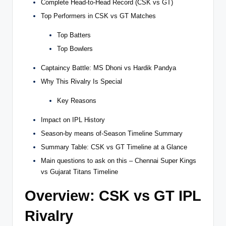
Complete Head-to-Head Record (CSK vs GT)
Top Performers in CSK vs GT Matches
Top Batters
Top Bowlers
Captaincy Battle: MS Dhoni vs Hardik Pandya
Why This Rivalry Is Special
Key Reasons
Impact on IPL History
Season-by means of-Season Timeline Summary
Summary Table: CSK vs GT Timeline at a Glance
Main questions to ask on this – Chennai Super Kings
vs Gujarat Titans Timeline
Overview: CSK vs GT IPL
Rivalry