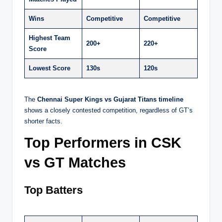
Wins
Competitive
Competitive
Highest Team
200+
220+
Score
Lowest Score
130s
120s
The
Chennai Super Kings vs Gujarat Titans timeline
shows a closely contested competition, regardless of GT’s
shorter facts.
Top Performers in CSK
vs GT Matches
Top Batters