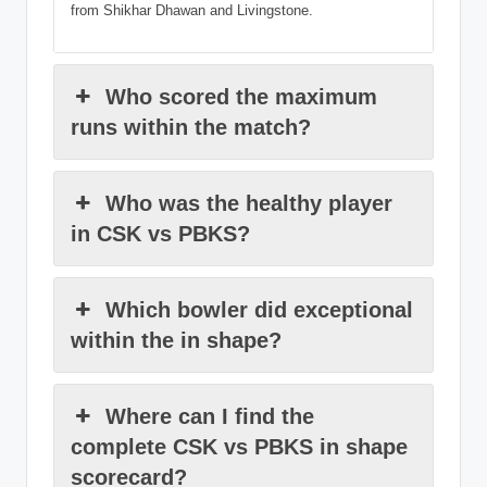
from Shikhar Dhawan and Livingstone.
Who scored the maximum
runs within the match?
Who was the healthy player
in CSK vs PBKS?
Which bowler did exceptional
within the in shape?
Where can I find the
complete CSK vs PBKS in shape
scorecard?