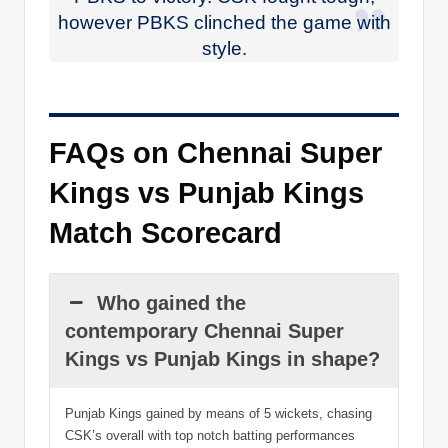
however PBKS clinched the game with
style.
FAQs on Chennai Super
Kings vs Punjab Kings
Match Scorecard
Who gained the
contemporary Chennai Super
Kings vs Punjab Kings in shape?
Punjab Kings gained by means of 5 wickets, chasing
CSK’s overall with top notch batting performances