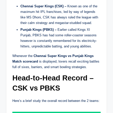
Chennai Super Kings (CSK) –
Known as one of the
maximum hit IPL franchises, led by way of legends
like MS Dhoni, CSK has always ruled the league with
their calm strategy and megastar-studded squad.
Punjab Kings (PBKS) –
Earlier called Kings XI
Punjab, PBKS has had some roller-coaster seasons
however is constantly remembered for its electricity-
hitters, unpredictable batting, and young abilities.
Whenever the
Chennai Super Kings vs Punjab Kings
Match scorecard
is displayed, lovers recall exciting battles
full of sixes, barriers, and smart bowling strategies.
Head-to-Head Record –
CSK vs PBKS
Here’s a brief study the overall record between the 2 teams: