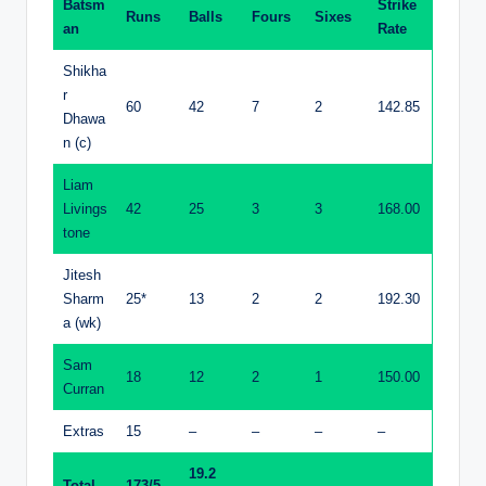
Batsm
Strike
Runs
Balls
Fours
Sixes
an
Rate
Shikha
r
60
42
7
2
142.85
Dhawa
n (c)
Liam
Livings
42
25
3
3
168.00
tone
Jitesh
Sharm
25*
13
2
2
192.30
a (wk)
Sam
18
12
2
1
150.00
Curran
Extras
15
–
–
–
–
19.2
Total
173/5