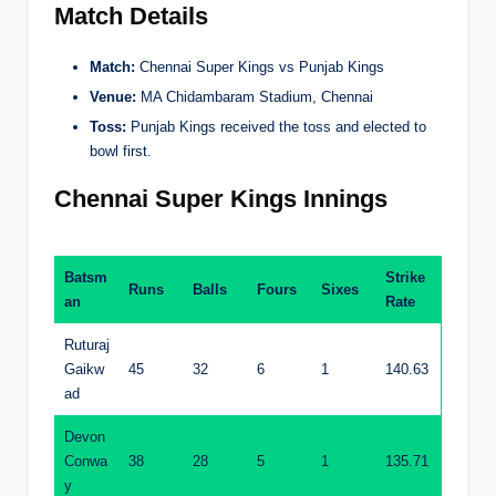
Match Details
Match:
Chennai Super Kings vs Punjab Kings
Venue:
MA Chidambaram Stadium, Chennai
Toss:
Punjab Kings received the toss and elected to
bowl first.
Chennai Super Kings Innings
Batsm
Strike
Runs
Balls
Fours
Sixes
an
Rate
Ruturaj
Gaikw
45
32
6
1
140.63
ad
Devon
Conwa
38
28
5
1
135.71
y