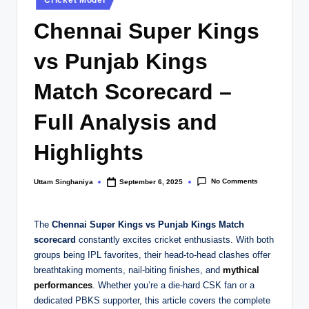
Cricket Model
in
Chennai Super Kings
vs Punjab Kings
Match Scorecard –
Full Analysis and
Highlights
No Comments
Uttam Singhaniya
September 6, 2025
Posted
by
The
Chennai Super Kings vs Punjab Kings Match
scorecard
constantly excites cricket enthusiasts. With both
groups being IPL favorites, their head-to-head clashes offer
breathtaking moments, nail-biting finishes, and
mythical
performances
. Whether you’re a die-hard CSK fan or a
dedicated PBKS supporter, this article covers the complete