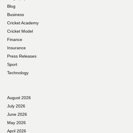
Blog
Business
Cricket Academy
Cricket Model
Finance
Insurance
Press Releases
Sport
Technology
August 2026
July 2026
June 2026
May 2026
April 2026