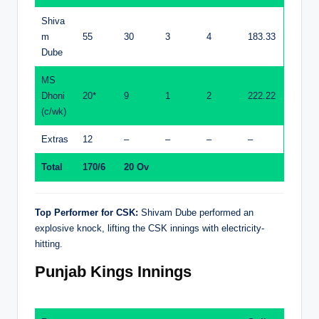
Shiva
m
55
30
3
4
183.33
Dube
MS
Dhoni
20*
9
1
2
222.22
(c/wk)
Extras
12
–
–
–
–
Total
170/6
20 Ov
Top Performer for CSK:
Shivam Dube performed an
explosive knock, lifting the CSK innings with electricity-
hitting.
Punjab Kings Innings