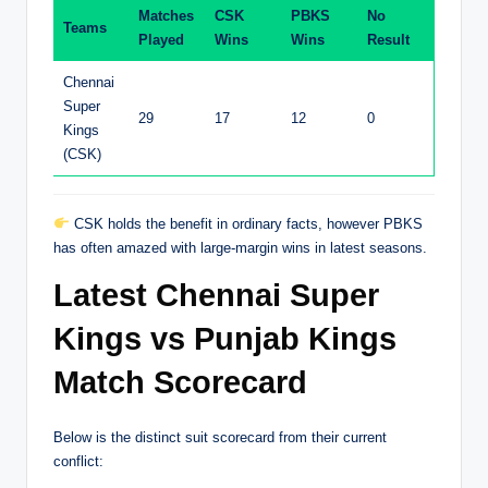
Matches
CSK
PBKS
No
Teams
Played
Wins
Wins
Result
Chennai
Super
29
17
12
0
Kings
(CSK)
CSK holds the benefit in ordinary facts, however PBKS
has often amazed with large-margin wins in latest seasons.
Latest Chennai Super
Kings vs Punjab Kings
Match Scorecard
Below is the distinct suit scorecard from their current
conflict: