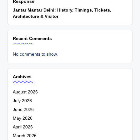
Response
Jantar Mantar Delhi: History, Timings, Tickets,
Architecture & Visitor
Recent Comments
No comments to show.
Archives
August 2026
July 2026
June 2026
May 2026
April 2026
March 2026