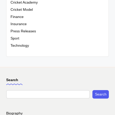
Cricket Academy
Cricket Model
Finance
Insurance
Press Releases
Sport
Technology
Search
Search
Biography