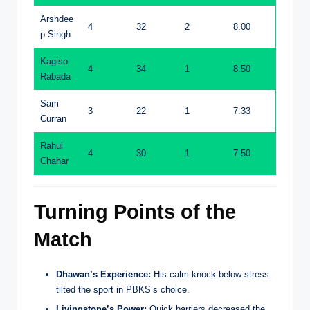
Arshdee
4
32
2
8.00
p Singh
Kagiso
4
34
1
8.50
Rabada
Sam
3
22
1
7.33
Curran
Rahul
4
30
1
7.50
Chahar
Turning Points of the
Match
Dhawan’s Experience:
His calm knock below stress
tilted the sport in PBKS’s choice.
Livingstone’s Power:
Quick barriers decreased the