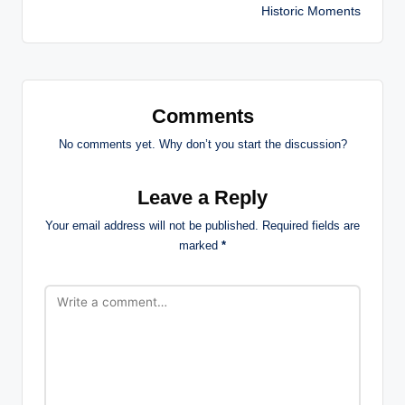
Historic Moments
Comments
No comments yet. Why don’t you start the discussion?
Leave a Reply
Your email address will not be published.
Required fields are
marked
*