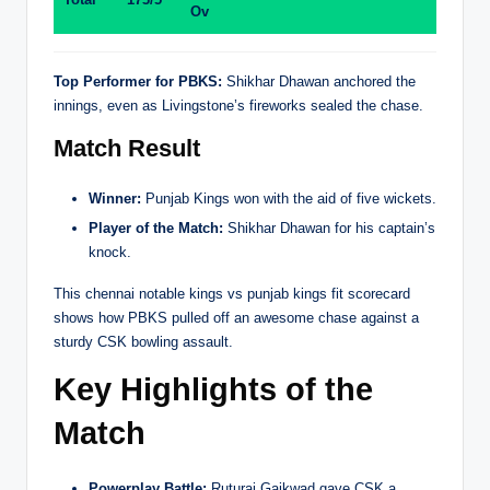
Ov
Top Performer for PBKS:
Shikhar Dhawan anchored the
innings, even as Livingstone’s fireworks sealed the chase.
Match Result
Winner:
Punjab Kings won with the aid of five wickets.
Player of the Match:
Shikhar Dhawan for his captain’s
knock.
This chennai notable kings vs punjab kings fit scorecard
shows how PBKS pulled off an awesome chase against a
sturdy CSK bowling assault.
Key Highlights of the
Match
Powerplay Battle:
Ruturaj Gaikwad gave CSK a