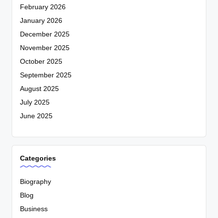
February 2026
January 2026
December 2025
November 2025
October 2025
September 2025
August 2025
July 2025
June 2025
Categories
Biography
Blog
Business