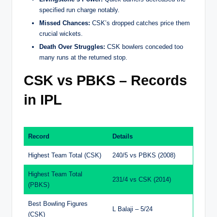
specified run charge notably.
Missed Chances:
CSK’s dropped catches price them
crucial wickets.
Death Over Struggles:
CSK bowlers conceded too
many runs at the returned stop.
CSK vs PBKS – Records
in IPL
Record
Details
Highest Team Total (CSK)
240/5 vs PBKS (2008)
Highest Team Total
231/4 vs CSK (2014)
(PBKS)
Best Bowling Figures
L Balaji – 5/24
(CSK)