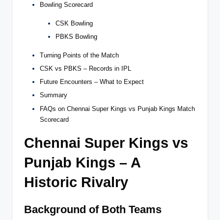
Bowling Scorecard
CSK Bowling
PBKS Bowling
Turning Points of the Match
CSK vs PBKS – Records in IPL
Future Encounters – What to Expect
Summary
FAQs on Chennai Super Kings vs Punjab Kings Match
Scorecard
Chennai Super Kings vs
Punjab Kings – A
Historic Rivalry
Background of Both Teams