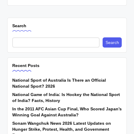
Search
Search
Recent Posts
National Sport of Australia Is There an Official
National Sport? 2026
National Game of India: Is Hockey the National Sport
of India? Facts, History
In the 2011 AFC Asian Cup Final, Who Scored Japan’s
Winning Goal Against Australia?
Sonam Wangchuk News 2026 Latest Updates on
Hunger Strike, Protest, Health, and Government