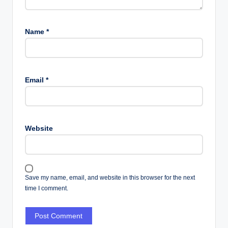
Name
*
Email
*
Website
Save my name, email, and website in this browser for the next
time I comment.