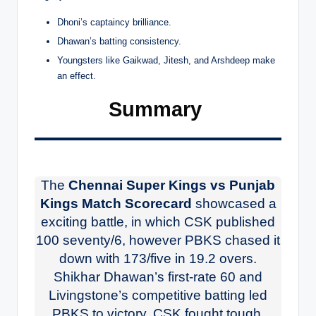
Dhoni’s captaincy brilliance.
Dhawan’s batting consistency.
Youngsters like Gaikwad, Jitesh, and Arshdeep make
an effect.
Summary
The
Chennai Super Kings vs Punjab
Kings Match Scorecard
showcased a
exciting battle, in which CSK published
100 seventy/6, however PBKS chased it
down with 173/five in 19.2 overs.
Shikhar Dhawan’s first-rate 60 and
Livingstone’s competitive batting led
PBKS to victory. CSK fought tough,