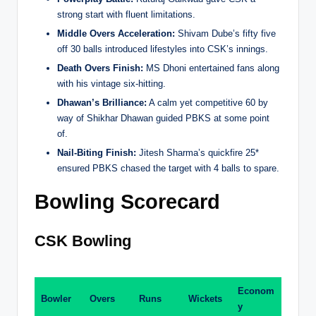
strong start with fluent limitations.
Middle Overs Acceleration:
Shivam Dube’s fifty five
off 30 balls introduced lifestyles into CSK’s innings.
Death Overs Finish:
MS Dhoni entertained fans along
with his vintage six-hitting.
Dhawan’s Brilliance:
A calm yet competitive 60 by
way of Shikhar Dhawan guided PBKS at some point
of.
Nail-Biting Finish:
Jitesh Sharma’s quickfire 25*
ensured PBKS chased the target with 4 balls to spare.
Bowling Scorecard
CSK Bowling
Econom
Bowler
Overs
Runs
Wickets
y