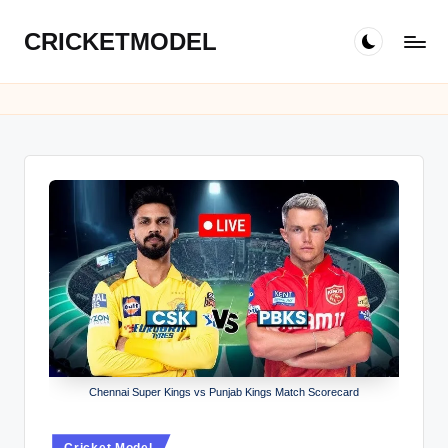
CRICKETMODEL
Skip
to
content
Chennai Super Kings vs Punjab Kings Match Scorecard
Posted