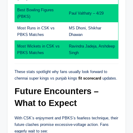
Best Bowling Figures
Paul Valthaty – 4/29
(PBKS)
Most Runs in CSK vs
MS Dhoni, Shikhar
PBKS Matches
Dhawan
Most Wickets in CSK vs
Ravindra Jadeja, Arshdeep
PBKS Matches
Singh
These stats spotlight why fans usually look forward to
chennai super kings vs punjab kings
fit scorecard
updates.
Future Encounters –
What to Expect
With CSK’s enjoyment and PBKS’s fearless technique, their
future clashes promise excessive-voltage action. Fans
eagerly wait to see: