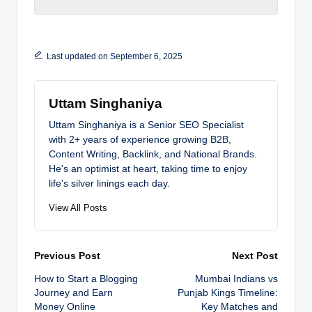
Last updated on September 6, 2025
Uttam Singhaniya
Uttam Singhaniya is a Senior SEO Specialist
with 2+ years of experience growing B2B,
Content Writing, Backlink, and National Brands.
He's an optimist at heart, taking time to enjoy
life's silver linings each day.
View All Posts
Post
Previous Post
Next Post
How to Start a Blogging
Mumbai Indians vs
navigation
Journey and Earn
Punjab Kings Timeline:
Money Online
Key Matches and