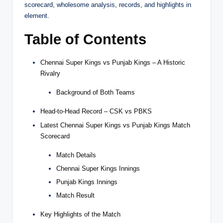
scorecard, wholesome analysis, records, and highlights in
element.
Table of Contents
Chennai Super Kings vs Punjab Kings – A Historic
Rivalry
Background of Both Teams
Head-to-Head Record – CSK vs PBKS
Latest Chennai Super Kings vs Punjab Kings Match
Scorecard
Match Details
Chennai Super Kings Innings
Punjab Kings Innings
Match Result
Key Highlights of the Match