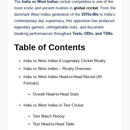
The
India vs West Indies
cricket competition is one of the
most iconic and ancient rivalries in
global cricket
. From the
dominant West Indies generation of the
1970s-80s
to India’s
contemporary day supremacy, this opposition has produced
legendary gamers, unforgettable suits, and document
breaking performances throughout
Tests, ODIs, and T20Is
.
Table of Contents
India vs West Indies A Legendary Cricket Rivalry
India vs West Indies – Rivalry Overview
India vs West Indies Head-to-Head Record (All
Formats)
Overall Head-to-Head Stats
India vs West Indies in Test Cricket
Test Match History
Test Head-to-Head Table