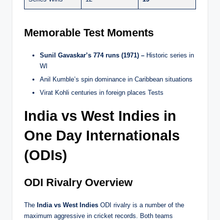
Memorable Test Moments
Sunil Gavaskar’s 774 runs (1971) –
Historic series in
WI
Anil Kumble’s spin dominance in Caribbean situations
Virat Kohli centuries in foreign places Tests
India vs West Indies in
One Day Internationals
(ODIs)
ODI Rivalry Overview
The
India vs West Indies
ODI rivalry is a number of the
maximum aggressive in cricket records. Both teams