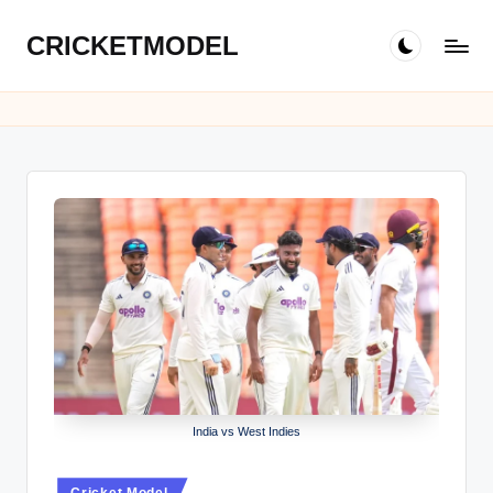
CRICKETMODEL
Skip
to
content
India vs West Indies
Posted