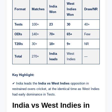
West
India
Format
Matches
Indies
Draw/NR
Won
Won
Tests
100+
23
30
40+
ODIs
140+
70+
65+
Few
T20Is
30+
18+
9+
NR
India
West
Total
270+
—
leads
Indies
Key Highlight:
✔ India leads the
India vs West Indies
opposition in
restrained overs cricket, at the identical time as West Indies
had early dominance in Tests.
India vs West Indies in