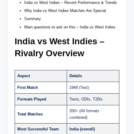
India vs West Indies – Recent Performance & Trends
Why India vs West Indies Matches Are Special
Summary
Main questions to ask on this – India vs West Indies
India vs West Indies –
Rivalry Overview
Aspect
Details
First Match
1948 (Test)
Formats Played
Tests, ODIs, T20Is
200+ (All formats
Total Matches
combined)
Most Successful Team
India (overall)