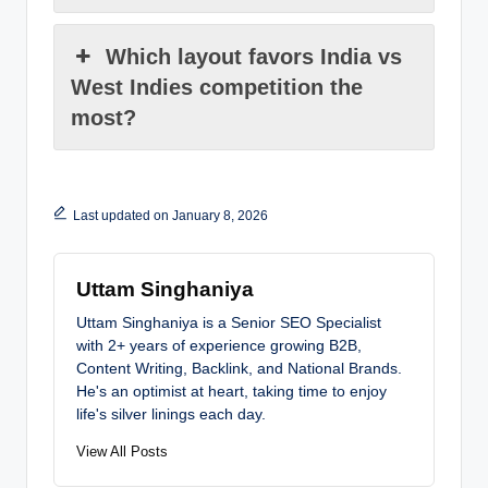
Which layout favors India vs
West Indies competition the
most?
Last updated on January 8, 2026
Uttam Singhaniya
Uttam Singhaniya is a Senior SEO Specialist
with 2+ years of experience growing B2B,
Content Writing, Backlink, and National Brands.
He's an optimist at heart, taking time to enjoy
life's silver linings each day.
View All Posts