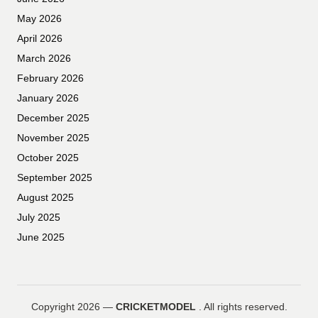
May 2026
April 2026
March 2026
February 2026
January 2026
December 2025
November 2025
October 2025
September 2025
August 2025
July 2025
June 2025
Copyright 2026 —
CRICKETMODEL
. All rights reserved.