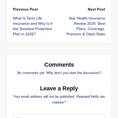
Post
Previous Post
Next Post
What Is Term Life
Star Health Insurance
navigation
Insurance and Why Is It
Review 2026: Best
the Smartest Protection
Plans, Coverage,
Plan in 2026?
Premium & Claim Ratio
Comments
No comments yet. Why don’t you start the discussion?
Leave a Reply
Your email address will not be published.
Required fields are
marked
*