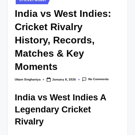
Cricket Model
in
India vs West Indies:
Cricket Rivalry
History, Records,
Matches & Key
Moments
No Comments
Uttam Singhaniya
January 8, 2026
Posted
by
India vs West Indies A
Legendary Cricket
Rivalry