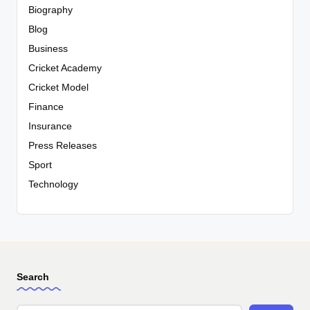
Biography
Blog
Business
Cricket Academy
Cricket Model
Finance
Insurance
Press Releases
Sport
Technology
Search