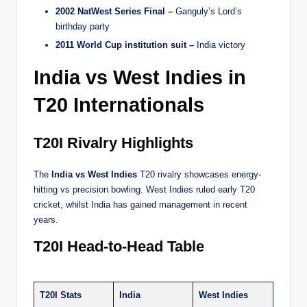
2002 NatWest Series Final –
Ganguly’s Lord’s
birthday party
2011 World Cup institution suit –
India victory
India vs West Indies in
T20 Internationals
T20I Rivalry Highlights
The
India vs West Indies
T20 rivalry showcases energy-
hitting vs precision bowling. West Indies ruled early T20
cricket, whilst India has gained management in recent
years.
T20I Head-to-Head Table
T20I Stats
India
West Indies