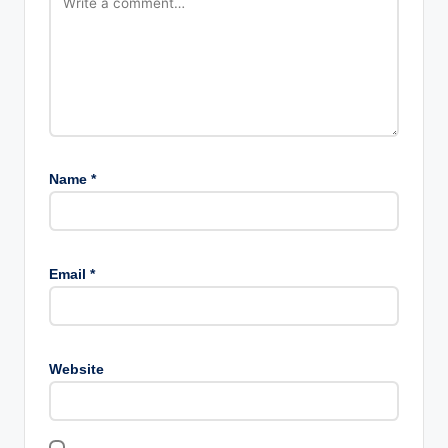
Name
*
Email
*
Website