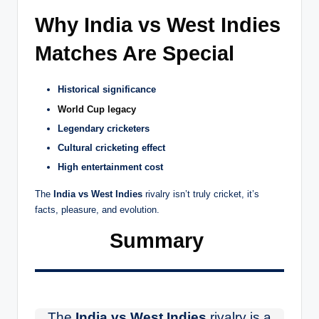
Why India vs West Indies
Matches Are Special
Historical significance
World Cup legacy
Legendary cricketers
Cultural cricketing effect
High entertainment cost
The
India vs West Indies
rivalry isn’t truly cricket, it’s
facts, pleasure, and evolution.
Summary
The
India vs West Indies
rivalry is a