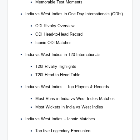
Memorable Test Moments
India vs West Indies in One Day Internationals (ODIs)
ODI Rivalry Overview
ODI Head-to-Head Record
Iconic ODI Matches
India vs West Indies in T20 Internationals
T20I Rivalry Highlights
T20I Head-to-Head Table
India vs West Indies – Top Players & Records
Most Runs in India vs West Indies Matches
Most Wickets in India vs West Indies
India vs West Indies – Iconic Matches
Top five Legendary Encounters