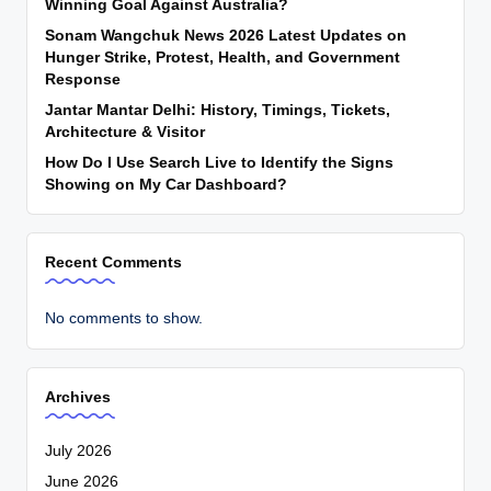
Winning Goal Against Australia?
Sonam Wangchuk News 2026 Latest Updates on
Hunger Strike, Protest, Health, and Government
Response
Jantar Mantar Delhi: History, Timings, Tickets,
Architecture & Visitor
How Do I Use Search Live to Identify the Signs
Showing on My Car Dashboard?
Recent Comments
No comments to show.
Archives
July 2026
June 2026