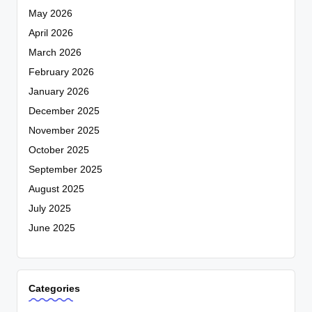
May 2026
April 2026
March 2026
February 2026
January 2026
December 2025
November 2025
October 2025
September 2025
August 2025
July 2025
June 2025
Categories