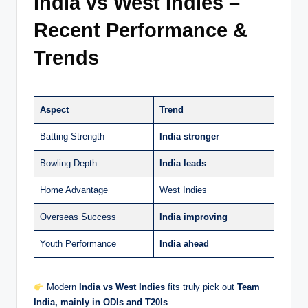
India vs West Indies –
Recent Performance &
Trends
Aspect
Trend
Batting Strength
India stronger
Bowling Depth
India leads
Home Advantage
West Indies
Overseas Success
India improving
Youth Performance
India ahead
Modern
India vs West Indies
fits truly pick out
Team
India, mainly in ODIs and T20Is
.