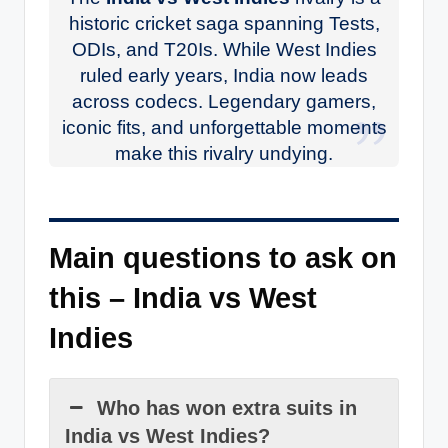
historic cricket saga spanning Tests,
ODIs, and T20Is. While West Indies
ruled early years, India now leads
across codecs. Legendary gamers,
iconic fits, and unforgettable moments
make this rivalry undying.
Main questions to ask on
this – India vs West
Indies
Who has won extra suits in
India vs West Indies?