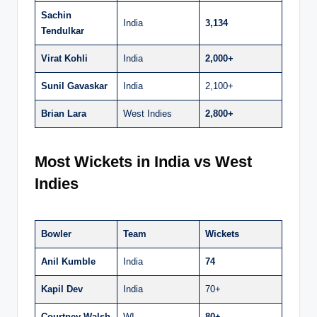
Sachin
India
3,134
Tendulkar
Virat Kohli
India
2,000+
Sunil Gavaskar
India
2,100+
Brian Lara
West Indies
2,800+
Most Wickets in India vs West
Indies
Bowler
Team
Wickets
Anil Kumble
India
74
Kapil Dev
India
70+
Courtney Walsh
WI
80+