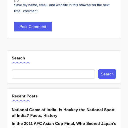
Save my name, email, and website in this browser for the next
time I comment.
Search
Search
Recent Posts
National Game of India: Is Hockey the National Sport
of India? Facts, History
In the 2011 AFC Asian Cup Final, Who Scored Japan’s