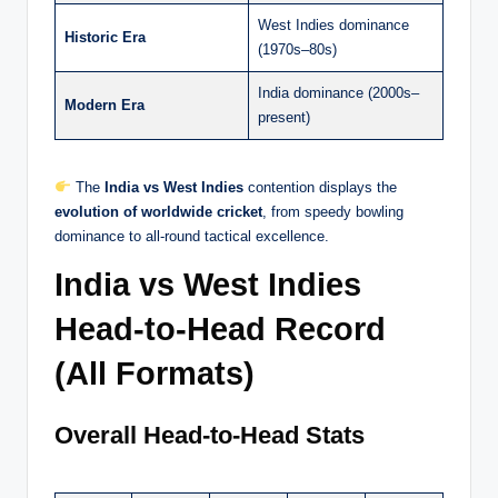
West Indies dominance
Historic Era
(1970s–80s)
India dominance (2000s–
Modern Era
present)
The
India vs West Indies
contention displays the
evolution of worldwide cricket
, from speedy bowling
dominance to all-round tactical excellence.
India vs West Indies
Head-to-Head Record
(All Formats)
Overall Head-to-Head Stats