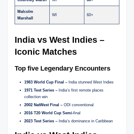
Malcolm
WI
60+
Marshall
India vs West Indies –
Iconic Matches
Top five Legendary Encounters
1983 World Cup Final –
India stunned West Indies
1971 Test Series –
India’s first remote places
collection win
2002 NatWest Final –
ODI conventional
2016 T20 World Cup Semi-
final
2023 Test Series –
India’s dominance in Caribbean