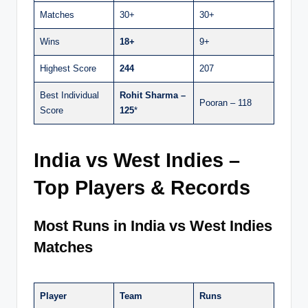
Matches
30+
30+
Wins
18+
9+
Highest Score
244
207
Best Individual
Rohit Sharma –
Pooran – 118
Score
125
*
India vs West Indies –
Top Players & Records
Most Runs in India vs West Indies
Matches
Player
Team
Runs