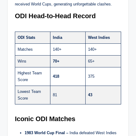
received World Cups, generating unforgettable clashes.
ODI Head-to-Head Record
ODI Stats
India
West Indies
Matches
140+
140+
Wins
70+
65+
Highest Team
418
375
Score
Lowest Team
81
43
Score
Iconic ODI Matches
1983 World Cup Final –
India defeated West Indies