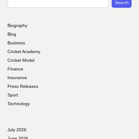
Search
Biography
Blog
Business
Cricket Academy
Cricket Model
Finance
Insurance
Press Releases
Sport
Technology
July 2026
June 2026