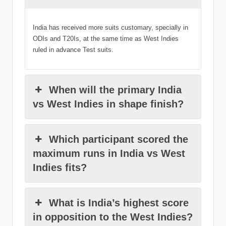
India has received more suits customary, specially in
ODIs and T20Is, at the same time as West Indies
ruled in advance Test suits.
When will the primary India
vs West Indies in shape finish?
Which participant scored the
maximum runs in India vs West
Indies fits?
What is India’s highest score
in opposition to the West Indies?