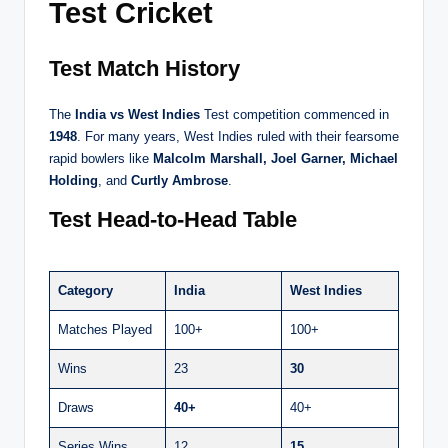
Test Cricket
Test Match History
The
India vs West Indies
Test competition commenced in
1948
. For many years, West Indies ruled with their fearsome
rapid bowlers like
Malcolm Marshall, Joel Garner, Michael
Holding
, and
Curtly Ambrose
.
Test Head-to-Head Table
Category
India
West Indies
Matches Played
100+
100+
Wins
23
30
Draws
40+
40+
Series Wins
12
15