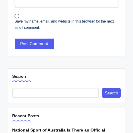
Save my name, email, and website in this browser for the next
time I comment.
Search
Search
Recent Posts
National Sport of Australia Is There an Official