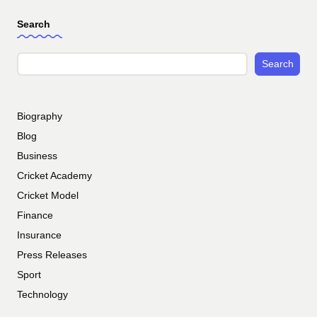
Search
Search
Biography
Blog
Business
Cricket Academy
Cricket Model
Finance
Insurance
Press Releases
Sport
Technology