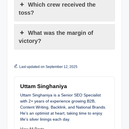
Which crew received the
toss?
What was the margin of
victory?
Last updated on September 12, 2025
Uttam Singhaniya
Uttam Singhaniya is a Senior SEO Specialist
with 2+ years of experience growing B2B,
Content Writing, Backlink, and National Brands.
He's an optimist at heart, taking time to enjoy
life's silver linings each day.