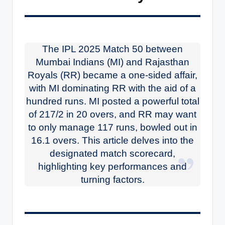
The IPL 2025 Match 50 between
Mumbai Indians (MI) and Rajasthan
Royals (RR) became a one-sided affair,
with MI dominating RR with the aid of a
hundred runs. MI posted a powerful total
of 217/2 in 20 overs, and RR may want
to only manage 117 runs, bowled out in
16.1 overs. This article delves into the
designated match scorecard,
highlighting key performances and
turning factors.