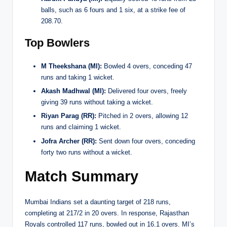
balls, such as 6 fours and 1 six, at a strike fee of
208.70.
Top Bowlers
M Theekshana (MI):
Bowled 4 overs, conceding 47
runs and taking 1 wicket.
Akash Madhwal (MI):
Delivered four overs, freely
giving 39 runs without taking a wicket.
Riyan Parag (RR):
Pitched in 2 overs, allowing 12
runs and claiming 1 wicket.
Jofra Archer (RR):
Sent down four overs, conceding
forty two runs without a wicket.
Match Summary
Mumbai Indians set a daunting target of 218 runs,
completing at 217/2 in 20 overs. In response, Rajasthan
Royals controlled 117 runs, bowled out in 16.1 overs. MI’s