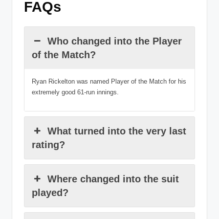
FAQs
Who changed into the Player
of the Match?
Ryan Rickelton was named Player of the Match for his
extremely good 61-run innings.
What turned into the very last
rating?
Where changed into the suit
played?