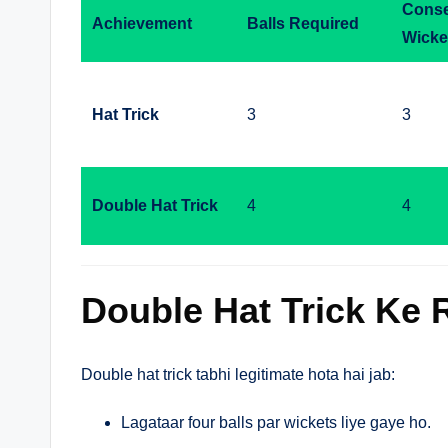
Conse
Achievement
Balls Required
Wicke
Hat Trick
3
3
Double Hat Trick
4
4
Double Hat Trick Ke 
Double hat trick tabhi legitimate hota hai jab:
Lagataar four balls par wickets liye gaye ho.