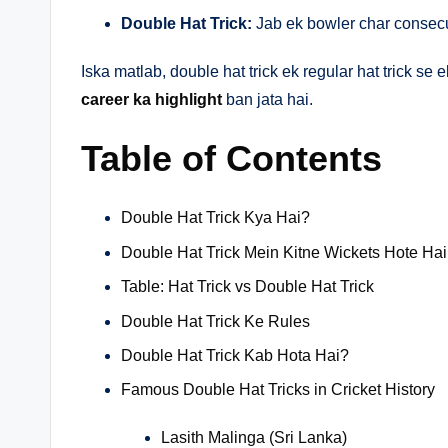
Double Hat Trick:
Jab ek bowler char consecut
Iska matlab, double hat trick ek regular hat trick se
career ka highlight
ban jata hai.
Table of Contents
Double Hat Trick Kya Hai?
Double Hat Trick Mein Kitne Wickets Hote Ha
Table: Hat Trick vs Double Hat Trick
Double Hat Trick Ke Rules
Double Hat Trick Kab Hota Hai?
Famous Double Hat Tricks in Cricket History
Lasith Malinga (Sri Lanka)