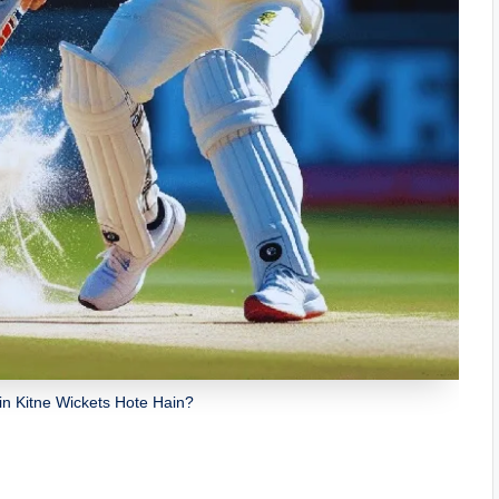
in Kitne Wickets Hote Hain?