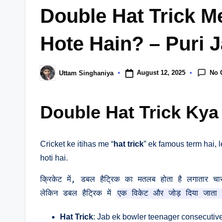
in
Double Hat Trick M
Hote Hain? – Puri J
No 
August 12, 2025
Uttam Singhaniya
Posted
by
Double Hat Trick Kya
Cricket ke itihas me “
hat trick
” ek famous term hai, l
hoti hai.
क्रिकेट में, डबल हैट्रिक का मतलब होता है लगातार चार गे
लेकिन डबल हैट्रिक में 
एक विकेट और जोड़ दिया जाता 
Hat Trick
: Jab ek bowler teenager consecutive