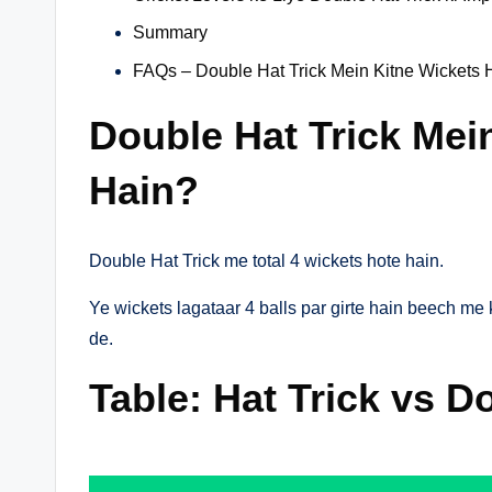
Summary
FAQs – Double Hat Trick Mein Kitne Wickets 
Double Hat Trick Mei
Hain?
Double Hat Trick me total 4 wickets hote hain.
Ye wickets lagataar 4 balls par girte hain beech me k
de.
Table: Hat Trick vs D