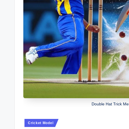
Double Hat Trick Me
Posted
Cricket Model