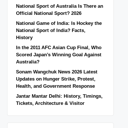
National Sport of Australia Is There an
Official National Sport? 2026
National Game of India: Is Hockey the
National Sport of India? Facts,
History
In the 2011 AFC Asian Cup Final, Who
Scored Japan’s Winning Goal Against
Australia?
Sonam Wangchuk News 2026 Latest
Updates on Hunger Strike, Protest,
Health, and Government Response
Jantar Mantar Delhi: History, Timings,
Tickets, Architecture & Visitor