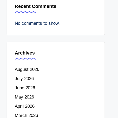
Recent Comments
No comments to show.
Archives
August 2026
July 2026
June 2026
May 2026
April 2026
March 2026