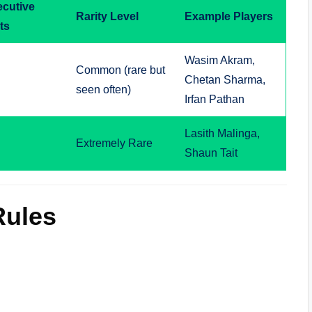
cutive
Rarity Level
Example Players
ts
Wasim Akram,
Common (rare but
Chetan Sharma,
seen often)
Irfan Pathan
Lasith Malinga,
Extremely Rare
Shaun Tait
Rules