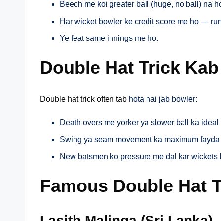
Beech me koi greater ball (huge, no ball) na h
Har wicket bowler ke credit score me ho — run
Ye feat same innings me ho.
Double Hat Trick Kab
Double hat trick often tab
hota hai jab bowler:
Death overs me yorker ya slower ball ka ideal
Swing ya seam movement ka maximum fayda 
New batsmen ko pressure me dal kar wickets l
Famous Double Hat Tr
Lasith Malinga (Sri Lanka)