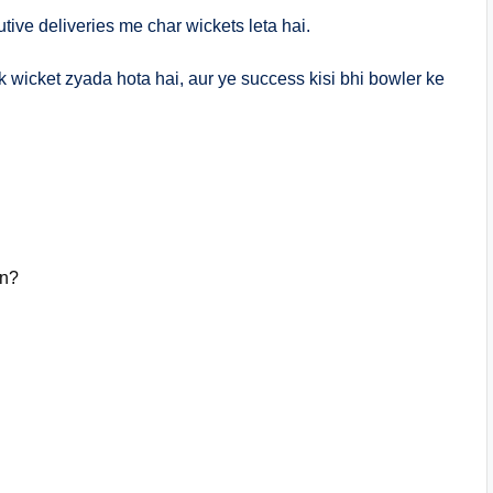
ive deliveries me char wickets leta hai.
 ek wicket zyada hota hai, aur ye success kisi bhi bowler ke
in?