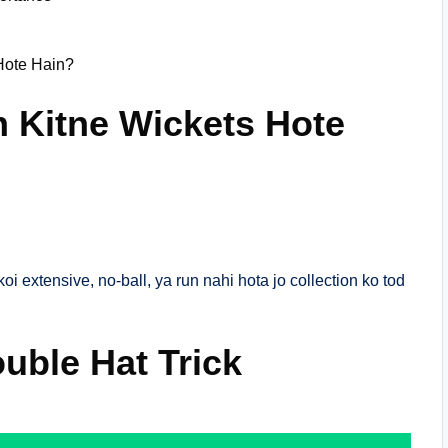
Hote Hain?
n Kitne Wickets Hote
oi extensive, no-ball, ya run nahi hota jo collection ko tod
ouble Hat Trick