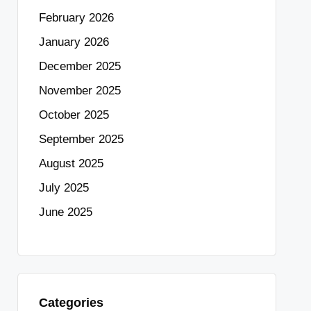
February 2026
January 2026
December 2025
November 2025
October 2025
September 2025
August 2025
July 2025
June 2025
Categories