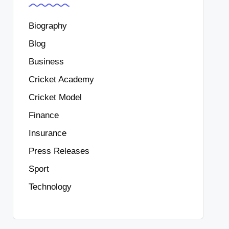
Biography
Blog
Business
Cricket Academy
Cricket Model
Finance
Insurance
Press Releases
Sport
Technology