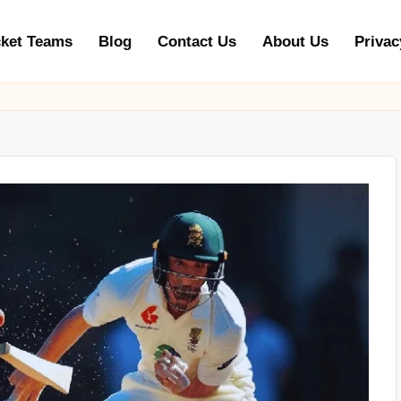
cket Teams
Blog
Contact Us
About Us
Privac