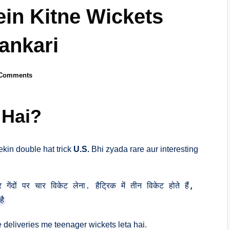
ein Kitne Wickets
ankari
Comments
 Hai?
ekin double hat trick
U.S.
Bhi zyada rare aur interesting
ंदों पर चार विकेट लेना. हैट्रिक में तीन विकेट होते हैं, 
है
 deliveries me teenager wickets leta hai.