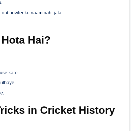
o.
 out bowler ke naam nahi jata.
 Hota Hai?
 use kare.
uthaye.
e.
icks in Cricket History