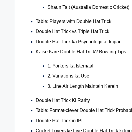
Shaun Tait (Australia Domestic Cricket)
Table: Players with Double Hat Trick
Double Hat Trick vs Triple Hat Trick
Double Hat Trick ka Psychological Impact
Kaise Kare Double Hat Trick? Bowling Tips
1. Yorkers ka Istemaal
2. Variations ka Use
3. Line Air Length Maintain Karein
Double Hat Trick Ki Rarity
Table: Format-clever Double Hat Trick Probabil
Double Hat Trick in IPL
Cricket Lovers ke Liye Double Hat Trick ki Im