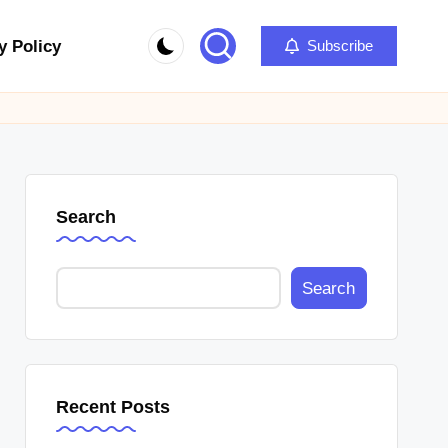
y Policy
Subscribe
Search
Search
Recent Posts