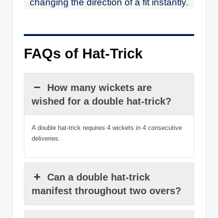
changing the direction of a fit instantly.
FAQs of Hat-Trick
How many wickets are
wished for a double hat-trick?
A double hat-trick requires 4 wickets in 4 consecutive
deliveries.
Can a double hat-trick
manifest throughout two overs?