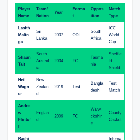
Player
Team/
Forma
Oppos
Match
Year
Name
Nation
t
ition
Type
Lasith
ICC
Sri
South
Malin
2007
ODI
World
Lanka
Africa
ga
Cup
South
Sheffie
Shaun
Tasma
Austral
2004
FC
ld
Tait
nia
ia
Shield
Neil
New
Bangla
Test
Wagn
Zealan
2019
Test
desh
Match
er
d
Andre
Warwi
w
Englan
County
2009
FC
ckshir
Flintof
d
Cricket
e
f
Rashi
Interna