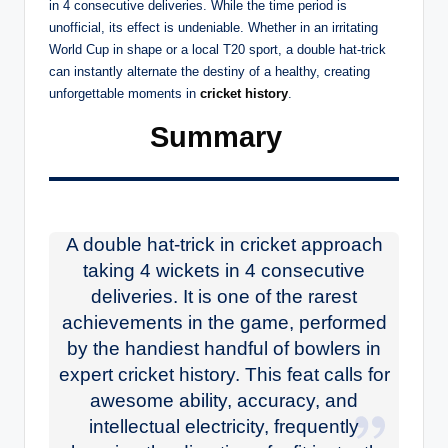
in 4 consecutive deliveries. While the time period is
unofficial, its effect is undeniable. Whether in an irritating
World Cup in shape or a local T20 sport, a double hat-trick
can instantly alternate the destiny of a healthy, creating
unforgettable moments in
cricket history
.
Summary
A double hat-trick in cricket approach
taking 4 wickets in 4 consecutive
deliveries. It is one of the rarest
achievements in the game, performed
by the handiest handful of bowlers in
expert cricket history. This feat calls for
awesome ability, accuracy, and
intellectual electricity, frequently