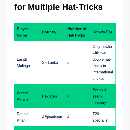
for Multiple Hat-Tricks
Player
Number of
Country
Known For
Name
Hat-Tricks
Only bowler
with two
Lasith
double hat-
Sri Lanka
5
Malinga
tricks in
international
cricket
Swing &
Wasim
Pakistan
4
seam
Akram
mastery
Rashid
T20
Afghanistan
4
Khan
specialist