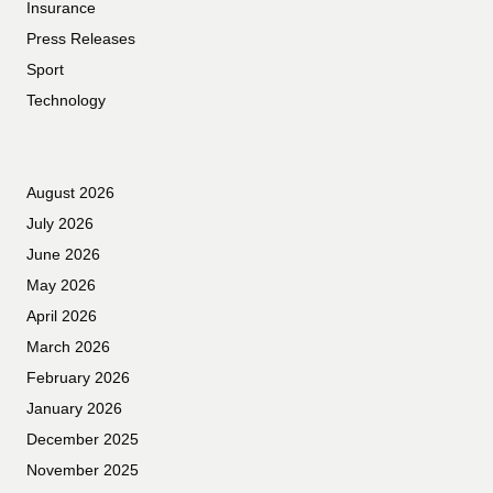
Insurance
Press Releases
Sport
Technology
August 2026
July 2026
June 2026
May 2026
April 2026
March 2026
February 2026
January 2026
December 2025
November 2025