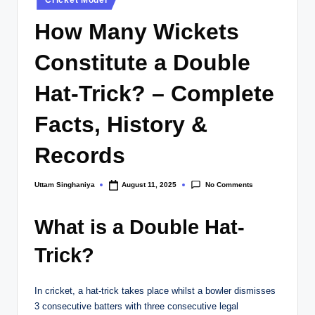
in
How Many Wickets
Constitute a Double
Hat-Trick? – Complete
Facts, History &
Records
No Comments
Uttam Singhaniya
August 11, 2025
Posted
by
What is a Double Hat-
Trick?
In cricket, a hat-trick takes place whilst a bowler dismisses
3 consecutive batters with three consecutive legal