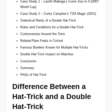
Case Study 1 – Lasith Malinga’s Iconic four in 4 (2007
World Cup)
Case Study 2 – Curtis Campher’s T20I Magic (2021)
Statistical Rarity of a Double Hat-Trick
Rules and Conditions for a Double Hat-Trick
Controversies Around the Term
Related Rare Feats in Cricket
Famous Bowlers Known for Multiple Hat-Tricks
Double Hat-Trick Impact on Matches
Conclusion
Summary
FAQs of Hat-Trick
Difference Between a
Hat-Trick and a Double
Hat-Trick