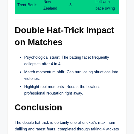
New
Left-arm
Trent Boult
3
Zealand
pace swing
Double Hat-Trick Impact
on Matches
Psychological strain: The batting facet frequently
collapses after 4-in-4.
Match momentum shift: Can turn losing situations into
victories.
Highlight reel moments: Boosts the bowler’s
professional reputation right away.
Conclusion
The double hat-trick is certainly one of cricket’s maximum
thrilling and rarest feats, completed through taking 4 wickets