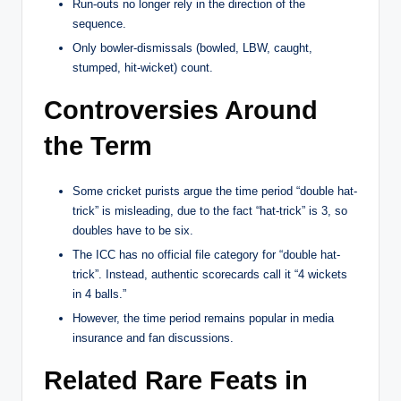
Run-outs no longer rely in the direction of the
sequence.
Only bowler-dismissals (bowled, LBW, caught,
stumped, hit-wicket) count.
Controversies Around
the Term
Some cricket purists argue the time period “double hat-
trick” is misleading, due to the fact “hat-trick” is 3, so
doubles have to be six.
The ICC has no official file category for “double hat-
trick”. Instead, authentic scorecards call it “4 wickets
in 4 balls.”
However, the time period remains popular in media
insurance and fan discussions.
Related Rare Feats in