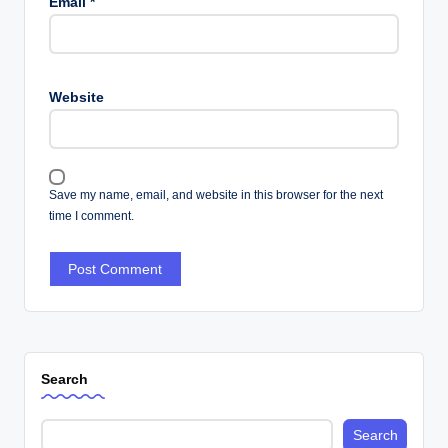
Email
*
Website
Save my name, email, and website in this browser for the next
time I comment.
Search
Search