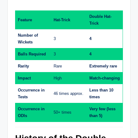
Double Hat-
Feature
Hat-Trick
Trick
Number of
3
4
Wickets
Balls Required
3
4
Rarity
Rare
Extremely rare
Impact
High
Match-changing
Occurrence in
Less than 10
46 times approx.
Tests
times
Occurrence in
Very few (less
50+ times
ODIs
than 5)