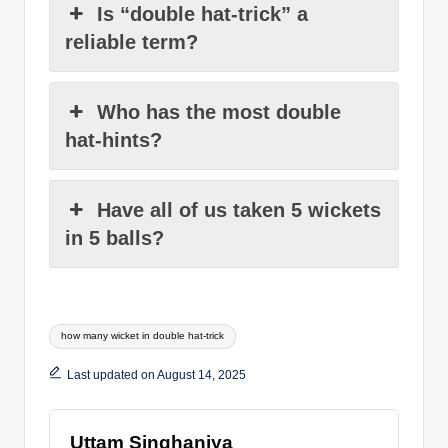
Is “double hat-trick” a
reliable term?
Who has the most double
hat-hints?
Have all of us taken 5 wickets
in 5 balls?
Tags:
how many wicket in double hat-trick
Last updated on August 14, 2025
Uttam Singhaniya