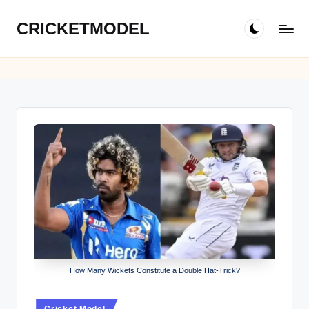
CRICKETMODEL
Skip
to
content
How Many Wickets Constitute a Double Hat-Trick?
Posted
Cricket Model