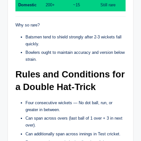
Domestic
200+
~15
Still rare
Why so rare?
Batsmen tend to shield strongly after 2-3 wickets fall
quickly.
Bowlers ought to maintain accuracy and version below
strain.
Rules and Conditions for
a Double Hat-Trick
Four consecutive wickets — No dot ball, run, or
greater in between.
Can span across overs (last ball of 1 over + 3 in next
over).
Can additionally span across innings in Test cricket.