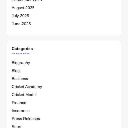
August 2025
July 2025
June 2025
Categories
Biography
Blog
Business
Cricket Academy
Cricket Model
Finance
Insurance
Press Releases
Sport