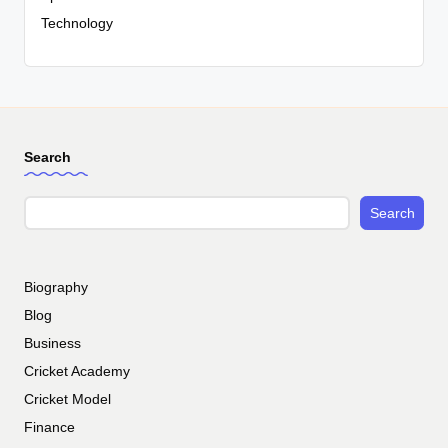
Technology
Search
Search
Biography
Blog
Business
Cricket Academy
Cricket Model
Finance