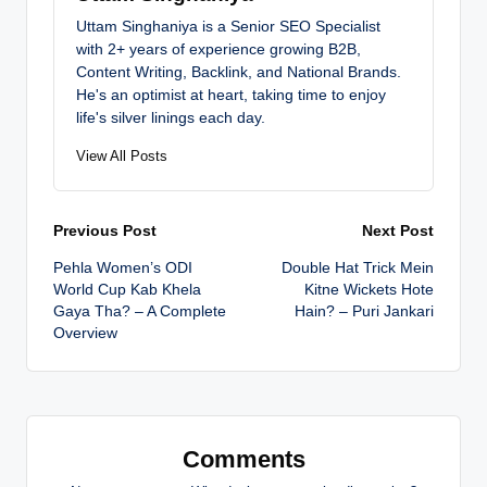
Uttam Singhaniya is a Senior SEO Specialist
with 2+ years of experience growing B2B,
Content Writing, Backlink, and National Brands.
He's an optimist at heart, taking time to enjoy
life's silver linings each day.
View All Posts
Post
Previous Post
Next Post
Pehla Women’s ODI
Double Hat Trick Mein
navigation
World Cup Kab Khela
Kitne Wickets Hote
Gaya Tha? – A Complete
Hain? – Puri Jankari
Overview
Comments