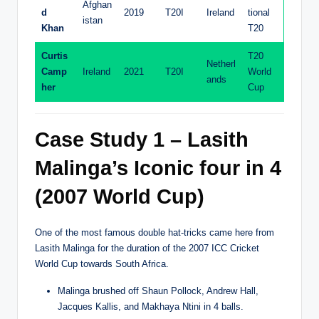
Afghan
d
2019
T20I
Ireland
tional
istan
Khan
T20
Curtis
T20
Netherl
Camp
Ireland
2021
T20I
World
ands
her
Cup
Case Study 1 – Lasith
Malinga’s Iconic four in 4
(2007 World Cup)
One of the most famous double hat-tricks came here from
Lasith Malinga for the duration of the 2007 ICC Cricket
World Cup towards South Africa.
Malinga brushed off Shaun Pollock, Andrew Hall,
Jacques Kallis, and Makhaya Ntini in 4 balls.