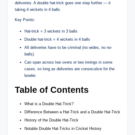
deliveries. A double hat-trick goes one step further — it
taking 4 wickets in 4 balls.
Key Points:
Hat-trick = 3 wickets in 3 balls
Double hat-trick = 4 wickets in 4 balls
All deliveries have to be criminal (no wides, no no-
balls).
Can span across two overs or two innings in some
cases, so long as deliveries are consecutive for the
bowler.
Table of Contents
What is a Double Hat-Trick?
Difference Between a Hat-Trick and a Double Hat-Trick
History of the Double Hat-Trick
Notable Double Hat-Tricks in Cricket History