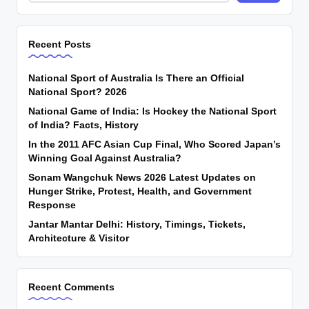
Recent Posts
National Sport of Australia Is There an Official
National Sport? 2026
National Game of India: Is Hockey the National Sport
of India? Facts, History
In the 2011 AFC Asian Cup Final, Who Scored Japan’s
Winning Goal Against Australia?
Sonam Wangchuk News 2026 Latest Updates on
Hunger Strike, Protest, Health, and Government
Response
Jantar Mantar Delhi: History, Timings, Tickets,
Architecture & Visitor
Recent Comments