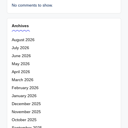
No comments to show.
Archives
August 2026
July 2026
June 2026
May 2026
April 2026
March 2026
February 2026
January 2026
December 2025
November 2025
October 2025
September 2025