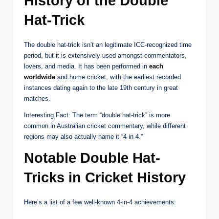
History of the Double
Hat-Trick
The double hat-trick isn’t an legitimate ICC-recognized time
period, but it is extensively used amongst commentators,
lovers, and media. It has been performed in
each
worldwide
and home cricket, with the earliest recorded
instances dating again to the late 19th century in great
matches.
Interesting Fact: The term “double hat-trick” is more
common in Australian cricket commentary, while different
regions may also actually name it “4 in 4.”
Notable Double Hat-
Tricks in Cricket History
Here’s a list of a few well-known 4-in-4 achievements: