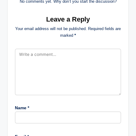
No comments yet. Why don’t you start the discussion?
Leave a Reply
Your email address will not be published.
Required fields are
marked
*
Name
*