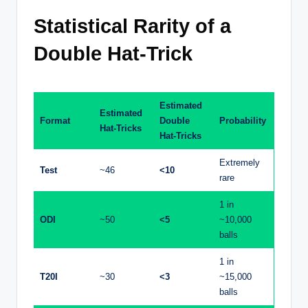
Statistical Rarity of a
Double Hat-Trick
Estimated
Estimated
Format
Double
Probability
Hat-Tricks
Hat-Tricks
Extremely
Test
~46
<10
rare
1 in
ODI
~50
<5
~10,000
balls
1 in
T20I
~30
<3
~15,000
balls