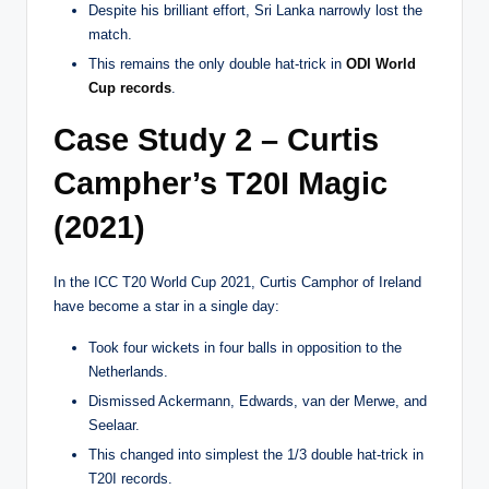
Despite his brilliant effort, Sri Lanka narrowly lost the
match.
This remains the only double hat-trick in
ODI World
Cup records
.
Case Study 2 – Curtis
Campher’s T20I Magic
(2021)
In the ICC T20 World Cup 2021, Curtis Camphor of Ireland
have become a star in a single day:
Took four wickets in four balls in opposition to the
Netherlands.
Dismissed Ackermann, Edwards, van der Merwe, and
Seelaar.
This changed into simplest the 1/3 double hat-trick in
T20I records.