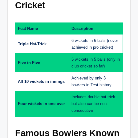
Cricket
Feat Name
Description
6 wickets in 6 balls (never
Triple Hat-Trick
achieved in pro cricket)
5 wickets in 5 balls (only in
Five in Five
club cricket so far)
Achieved by only 3
All 10 wickets in innings
bowlers in Test history
Includes double hat-trick
Four wickets in one over
but also can be non-
consecutive
Famous Bowlers Known