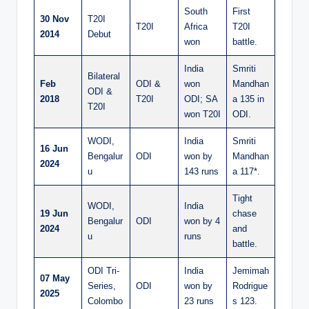
South
First
30 Nov
T20I
T20I
Africa
T20I
2014
Debut
won
battle.
India
Smriti
Bilateral
Feb
ODI &
won
Mandhan
ODI &
2018
T20I
ODI; SA
a 135 in
T20I
won T20I
ODI.
WODI,
India
Smriti
16 Jun
Bengalur
ODI
won by
Mandhan
2024
u
143 runs
a 117*.
Tight
WODI,
India
19 Jun
chase
Bengalur
ODI
won by 4
2024
and
u
runs
battle.
ODI Tri-
India
Jemimah
07 May
Series,
ODI
won by
Rodrigue
2025
Colombo
23 runs
s 123.