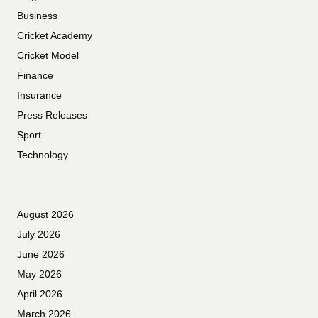
Business
Cricket Academy
Cricket Model
Finance
Insurance
Press Releases
Sport
Technology
August 2026
July 2026
June 2026
May 2026
April 2026
March 2026