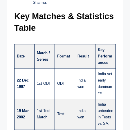
Sharma.
Key Matches & Statistics
Table
Key
Match /
Date
Format
Result
Perform
Series
ances
India set
22 Dec
India
early
1st ODI
ODI
1997
won
dominan
ce.
India
19 Mar
1st Test
India
unbeaten
Test
2002
Match
won
in Tests
vs SA.