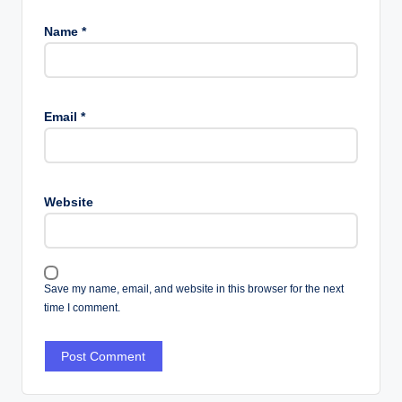
Name
*
Email
*
Website
Save my name, email, and website in this browser for the next
time I comment.