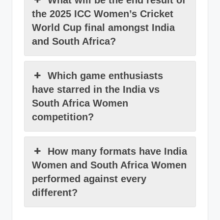
What will be the end result of
the 2025 ICC Women’s Cricket
World Cup final amongst India
and South Africa?
Which game enthusiasts
have starred in the India vs
South Africa Women
competition?
How many formats have India
Women and South Africa Women
performed against every
different?