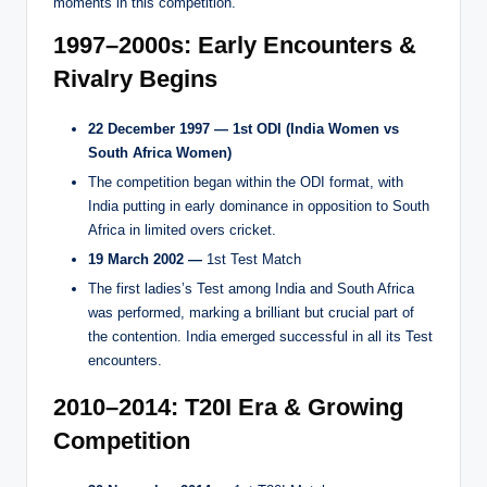
moments in this competition.
1997–2000s: Early Encounters &
Rivalry Begins
22 December 1997 —
1st ODI (India Women vs
South Africa Women)
The competition began within the ODI format, with
India putting in early dominance in opposition to South
Africa in limited overs cricket.
19 March 2002 —
1st Test Match
The first ladies’s Test among India and South Africa
was performed, marking a brilliant but crucial part of
the contention. India emerged successful in all its Test
encounters.
2010–2014: T20I Era & Growing
Competition