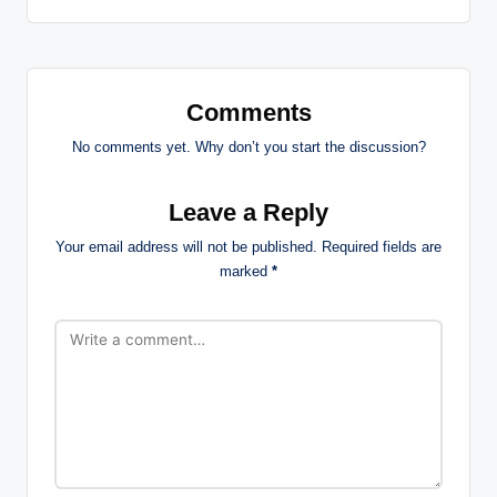
Comments
No comments yet. Why don’t you start the discussion?
Leave a Reply
Your email address will not be published.
Required fields are
marked
*