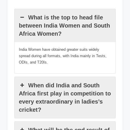
What is the top to head file
between India Women and South
Africa Women?
India Women have obtained greater suits widely
spread during all formats, with India mainly in Tests,
ODIs, and T20Is.
When did India and South
Africa first play in competition to
every extraordinary in ladies’s
cricket?