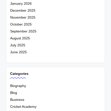
January 2026
December 2025
November 2025
October 2025
September 2025
August 2025
July 2025
June 2025
Categories
Biography
Blog
Business
Cricket Academy