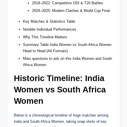
2018–2022: Competitive ODI & T20 Battles
2024–2025: Modern Clashes & World Cup Final
Key Matches & Statistics Table
Notable Individual Performances
Why This Timeline Matters
Summary Table India Women vs South Africa Women
Head to Head (All Formats)
Main questions to ask on this India Women and South
Africa Women
Historic Timeline: India
Women vs South Africa
Women
Below is a chronological timeline of huge matches among
India and South Africa Women, taking snap shots of key