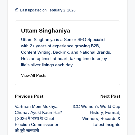
Last updated on February 2, 2026
Uttam Singhaniya
Uttam Singhaniya is a Senior SEO Specialist
with 2+ years of experience growing B2B,
Content Writing, Backlink, and National Brands.
He's an optimist at heart, taking time to enjoy
life's silver linings each day.
View All Posts
Post
Previous Post
Next Post
Vartman Mein Mukhya
ICC Women’s World Cup
navigation
Chunav Ayukt Kaun Hai?
History, Format,
| 2026 में भारत के Chief
Winners, Records &
Election Commissioner
Latest Insights
की पूरी जानकारी