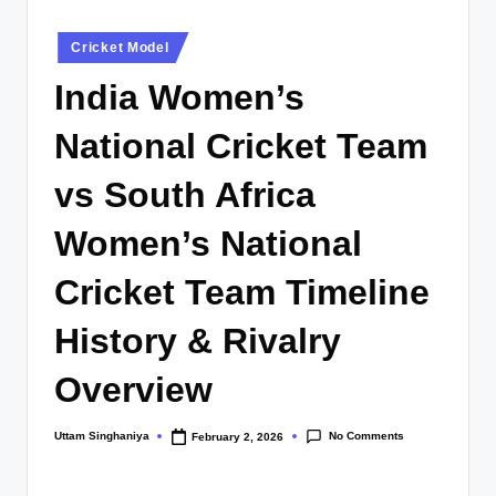
Posted
Cricket Model
in
India Women’s
National Cricket Team
vs South Africa
Women’s National
Cricket Team Timeline
History & Rivalry
Overview
No Comments
Uttam Singhaniya
February 2, 2026
Posted
by