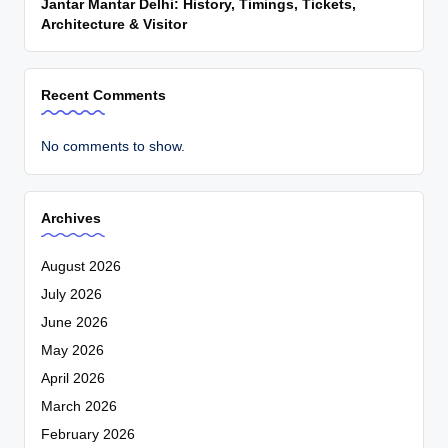
Jantar Mantar Delhi: History, Timings, Tickets,
Architecture & Visitor
Recent Comments
No comments to show.
Archives
August 2026
July 2026
June 2026
May 2026
April 2026
March 2026
February 2026