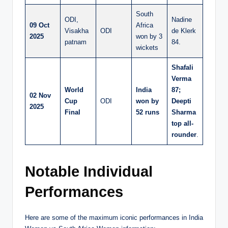
South
ODI,
Nadine
09 Oct
Africa
Visakha
ODI
de Klerk
2025
won by 3
patnam
84.
wickets
Shafali
Verma
World
India
87;
02 Nov
Cup
ODI
won by
Deepti
2025
Final
52 runs
Sharma
top all-
rounder
.
Notable Individual
Performances
Here are some of the maximum iconic performances in India