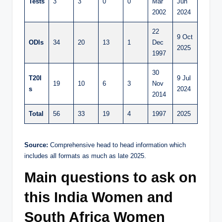
Tests
3
3
0
0
Mar
Jun
2002
2024
22
9 Oct
ODIs
34
20
13
1
Dec
2025
1997
30
T20I
9 Jul
19
10
6
3
Nov
s
2024
2014
Total
56
33
19
4
1997
2025
Source:
Comprehensive head to head information which
includes all formats as much as late 2025.
Main questions to ask on
this India Women and
South Africa Women