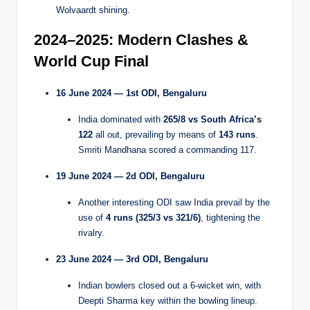
Wolvaardt shining.
2024–2025: Modern Clashes &
World Cup Final
16 June 2024 — 1st ODI, Bengaluru
India dominated with
265/8 vs South Africa’s
122
all out, prevailing by means of
143 runs
.
Smriti Mandhana scored a commanding 117.
19 June 2024 — 2d ODI, Bengaluru
Another interesting ODI saw India prevail by the
use of
4 runs (325/3 vs 321/6)
, tightening the
rivalry.
23 June 2024 — 3rd ODI, Bengaluru
Indian bowlers closed out a 6-wicket win, with
Deepti Sharma key within the bowling lineup.