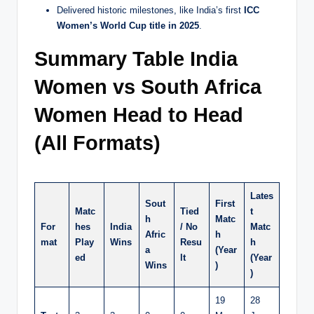
Delivered historic milestones, like India’s first
ICC
Women’s World Cup title in 2025
.
Summary Table India
Women vs South Africa
Women Head to Head
(All Formats)
Lates
Sout
First
Matc
Tied
t
h
Matc
For
hes
India
/ No
Matc
Afric
h
mat
Play
Wins
Resu
h
a
(Year
ed
lt
(Year
Wins
)
)
19
28