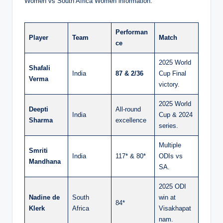
Women vs South Africa Women information:
Performan
Player
Team
Match
ce
2025 World
Shafali
India
87 & 2/36
Cup Final
Verma
victory.
2025 World
Deepti
All-round
India
Cup & 2024
Sharma
excellence
series.
Multiple
Smriti
India
117* & 80*
ODIs vs
Mandhana
SA.
2025 ODI
Nadine de
South
win at
84*
Klerk
Africa
Visakhapat
nam.