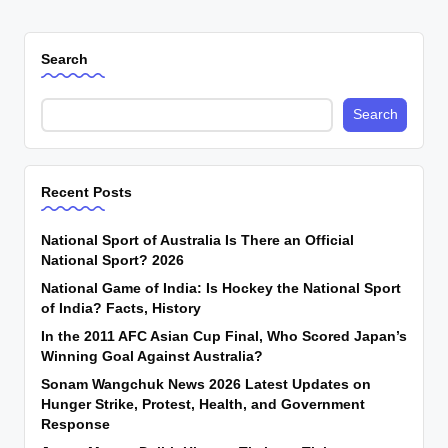
Search
Search
Recent Posts
National Sport of Australia Is There an Official
National Sport? 2026
National Game of India: Is Hockey the National Sport
of India? Facts, History
In the 2011 AFC Asian Cup Final, Who Scored Japan’s
Winning Goal Against Australia?
Sonam Wangchuk News 2026 Latest Updates on
Hunger Strike, Protest, Health, and Government
Response