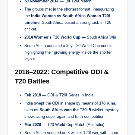
30 November 2014 —
1st T20I Match
The groups met in the shortest format, inaugurating
the
India Women vs South Africa Women T20I
timeline
. South Africa posed a strong task in T20
cricket.
2014 Women’s T20 World Cup —
South Africa Win
South Africa acquired a key T20 World Cup conflict,
highlighting their growing energy inside the shorter
layout.
2018–2022: Competitive ODI &
T20 Battles
Feb 2018 —
ODI & T20I Series in India
India swept the ODI in shape by means of
178 runs
,
even as
South Africa won the T20I 5
-wicket mystery,
showcasing super again and forth competition.
Mar 2020 —
T20 World Cup Match (Australia)
South Africa secured an 8-wicket T20I win, with Laura