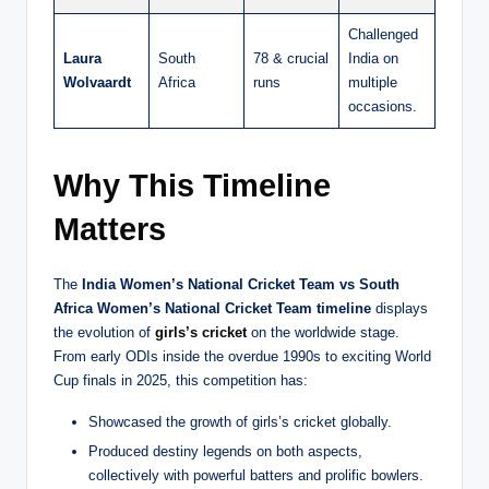
Challenged
Laura
South
78 & crucial
India on
Wolvaardt
Africa
runs
multiple
occasions.
Why This Timeline
Matters
The
India Women’s National Cricket Team vs South
Africa Women’s National Cricket Team timeline
displays
the evolution of
girls’s cricket
on the worldwide stage.
From early ODIs inside the overdue 1990s to exciting World
Cup finals in 2025, this competition has:
Showcased the growth of girls’s cricket globally.
Produced destiny legends on both aspects,
collectively with powerful batters and prolific bowlers.