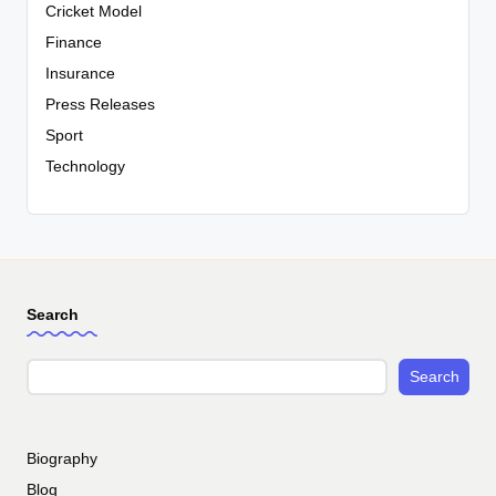
Cricket Model
Finance
Insurance
Press Releases
Sport
Technology
Search
Search
Biography
Blog