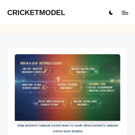
CRICKETMODEL
Skip
to
content
india women's national cricket team vs south africa women's national
cricket team timeline