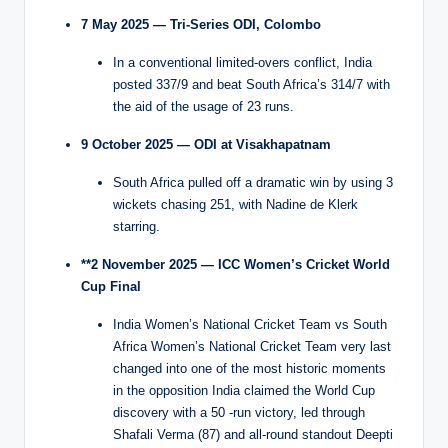
7 May 2025 — Tri-Series ODI, Colombo
In a conventional limited-overs conflict, India
posted 337/9 and beat South Africa’s 314/7 with
the aid of the usage of 23 runs.
9 October 2025 — ODI at Visakhapatnam
South Africa pulled off a dramatic win by using 3
wickets chasing 251, with Nadine de Klerk
starring.
**2 November 2025 — ICC Women’s Cricket World
Cup Final
India Women’s National Cricket Team vs South
Africa Women’s National Cricket Team very last
changed into one of the most historic moments
in the opposition India claimed the World Cup
discovery with a 50 -run victory, led through
Shafali Verma (87) and all-round standout Deepti