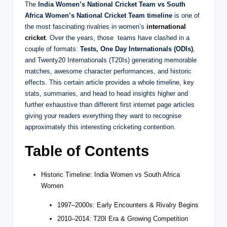
The
India Women’s National Cricket Team vs South
Africa Women’s National Cricket Team timeline
is one of
the most fascinating rivalries in women’s
international
cricket
. Over the years, those teams have clashed in a
couple of formats:
Tests, One Day Internationals (ODIs)
,
and Twenty20 Internationals (T20Is) generating memorable
matches, awesome character performances, and historic
effects. This certain article provides a whole timeline, key
stats, summaries, and head to head insights higher and
further exhaustive than different first internet page articles
giving your readers everything they want to recognise
approximately this interesting cricketing contention.
Table of Contents
Historic Timeline: India Women vs South Africa
Women
1997–2000s: Early Encounters & Rivalry Begins
2010–2014: T20I Era & Growing Competition